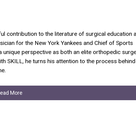
ul contribution to the literature of surgical education 
ician for the New York Yankees and Chief of Sports
a unique perspective as both an elite orthopedic surg
ith
SKILL
, he turns his attention to the process behind
me.
ead More