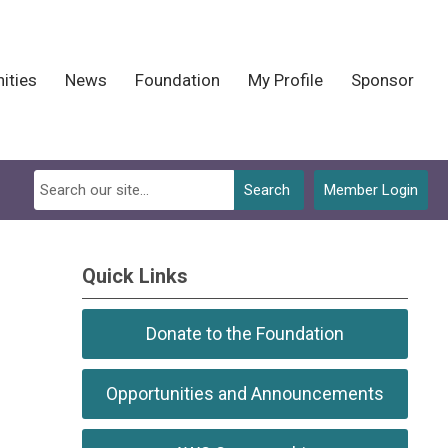
ities
News
Foundation
My Profile
Sponsor
Search
Member Login
Quick Links
Donate to the Foundation
Opportunities and Announcements