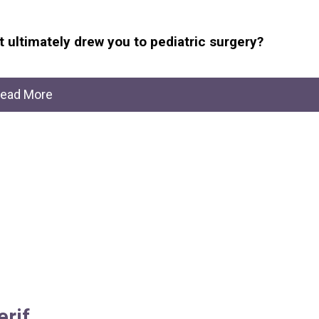
 ultimately drew you to pediatric surgery?
ead More
erif