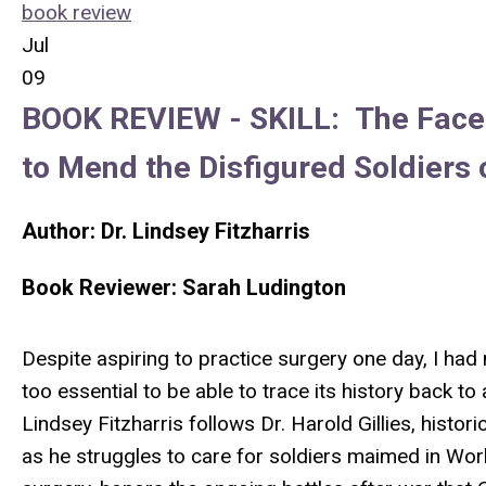
book review
Jul
09
BOOK REVIEW -
SKILL:
The Face
to Mend the Disfigured Soldiers 
Author: Dr.
Lindsey Fitzharris
Book Reviewer:
Sarah Ludington
Despite aspiring to practice surgery one day, I had
too essential to be able to trace its history back t
Lindsey Fitzharris follows Dr. Harold Gillies, histor
as he struggles to care for soldiers maimed in World