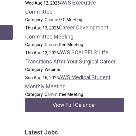
AWS Executive
Wed Aug 12, 2026
Committee
Category: Council/EC Meeting
Career Development
Thu Aug 13, 2026
Committee Meeting
Category: Committee Meeting
AWS SCALPELS: Life
Thu Aug 13, 2026
Transitions After Your Surgical Career
Category: Webinar
AWS Medical Student
Sun Aug 16, 2026
Monthly Meeting
Category: Committee Meeting
View Full Calendar
Latest Jobs