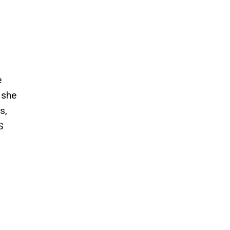
e
 she
s,
S