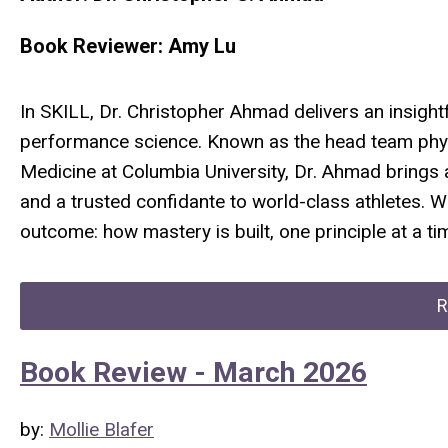
Book Reviewer: Amy Lu
In
SKILL
, Dr. Christopher Ahmad delivers an insightf
performance science. Known as the head team phys
Medicine at Columbia University, Dr. Ahmad brings 
and a trusted confidante to world-class athletes. W
outcome: how mastery is built, one principle at a ti
R
Book Review - March 2026
by:
Mollie Blafer