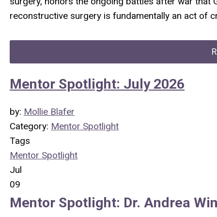
surgery, honors the ongoing battles after war that 
reconstructive surgery is fundamentally an act of c
R
Mentor Spotlight: July 2026
by:
Mollie Blafer
Category:
Mentor Spotlight
Tags
Mentor Spotlight
Jul
09
Mentor Spotlight:
Dr.
Andrea Win