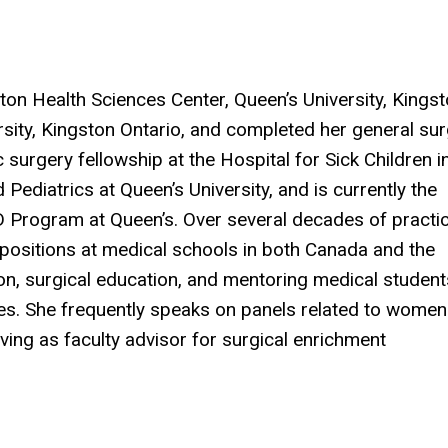
ton Health Sciences Center, Queen’s University, Kings
sity, Kingston Ontario, and completed her general su
 surgery fellowship at the Hospital for Sick Children i
Pediatrics at Queen’s University, and is currently the
D Program at Queen’s. Over several decades of practic
positions at medical schools in both Canada and the
on, surgical education, and mentoring medical student
nes. She frequently speaks on panels related to women
ving as faculty advisor for surgical enrichment