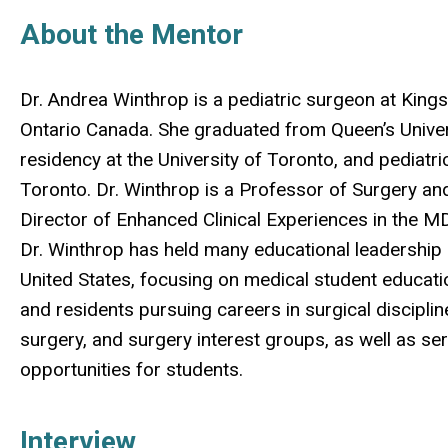
About the Mentor
Dr. Andrea Winthrop is a pediatric surgeon at Kings
Ontario Canada. She graduated from Queen’s Univer
residency at the University of Toronto, and pediatric
Toronto. Dr. Winthrop is a Professor of Surgery and 
Director of Enhanced Clinical Experiences in the M
Dr. Winthrop has held many educational leadership 
United States, focusing on medical student educati
and residents pursuing careers in surgical discipli
surgery, and surgery interest groups, as well as ser
opportunities for students.
Interview