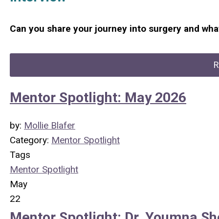
Can you share your journey into surgery and what
R
Mentor Spotlight: May 2026
by:
Mollie Blafer
Category:
Mentor Spotlight
Tags
Mentor Spotlight
May
22
Mentor Spotlight: Dr. Youmna Sh