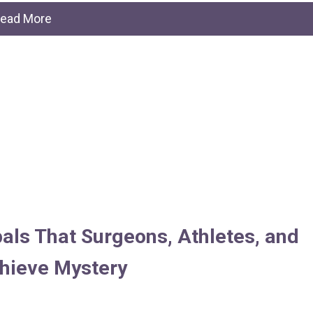
ead More
pals That Surgeons, Athletes, and
chieve Mystery