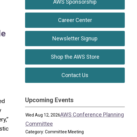
AWS Sponsorship
Career Center
le
Newsletter Signup
Shop the AWS Store
Contact Us
Upcoming Events
ed
y
AWS Conference Planning
Wed Aug 12, 2026
ry,”
Committee
stic
Category: Committee Meeting