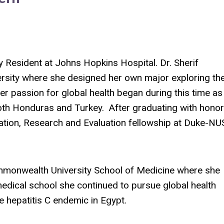
ry Resident at Johns Hopkins Hospital.
Dr. Sherif
rsity where she designed her own major exploring th
er passion for global health began during this time as
th Honduras and Turkey. After graduating with honor
tion, Research and Evaluation fellowship at Duke-NU
ommonwealth University School of Medicine where she
dical school she continued to pursue global health
e hepatitis C endemic in Egypt.