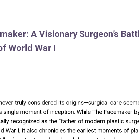
maker: A Visionary Surgeon’s Batt
of World War I
 never truly considered its origins—surgical care seem
o a single moment of inception. While
The Facemaker
b
ically recognized as the “father of modern plastic surge
 War I, it also chronicles the earliest moments of pla