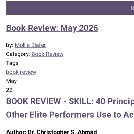
R
Book Review: May 2026
by:
Mollie Blafer
Category:
Book Review
Tags
book review
May
22
BOOK REVIEW -
SKILL: 40 Princi
Other Elite Performers Use to A
Author: Dr. Christopher S. Ahmad