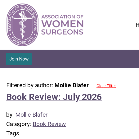
Join Now
Filtered by author:
Mollie Blafer
Clear Filter
Book Review: July 2026
by:
Mollie Blafer
Category:
Book Review
Tags