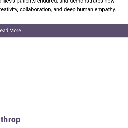
Gillies’s patients endured, and demonstrates how
reativity, collaboration, and deep human empathy.
ead More
throp