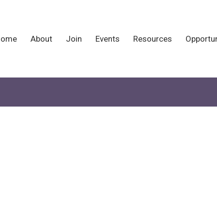
Home
About
Join
Events
Resources
Opportun