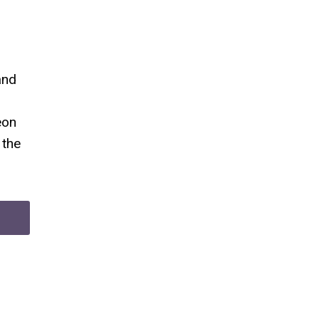
and
eon
 the