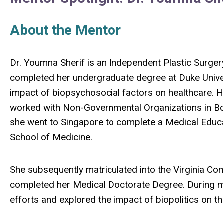
About the Mentor
Dr. Youmna Sherif is an Independent Plastic Surge
completed her undergraduate degree at Duke Unive
impact of biopsychosocial factors on healthcare. H
worked with Non-Governmental Organizations in Bo
she went to Singapore to complete a Medical Educa
School of Medicine.
She subsequently matriculated into the Virginia C
completed her Medical Doctorate Degree. During me
efforts and explored the impact of biopolitics on th