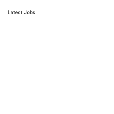
Latest Jobs