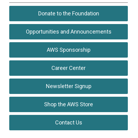
Donate to the Foundation
Opportunities and Announcements
AWS Sponsorship
Career Center
Newsletter Signup
Shop the AWS Store
Contact Us