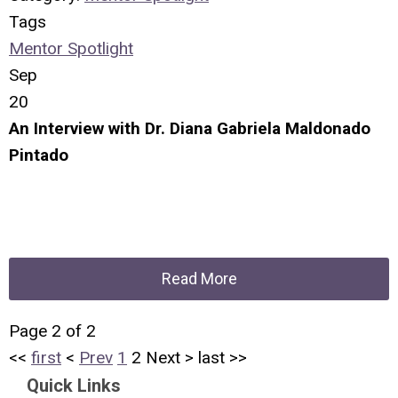
Tags
Mentor Spotlight
Sep
20
An Interview with Dr. Diana Gabriela Maldonado
Pintado
Read More
Page 2 of 2
<<
first
<
Prev
1
2
Next
>
last
>>
Quick Links