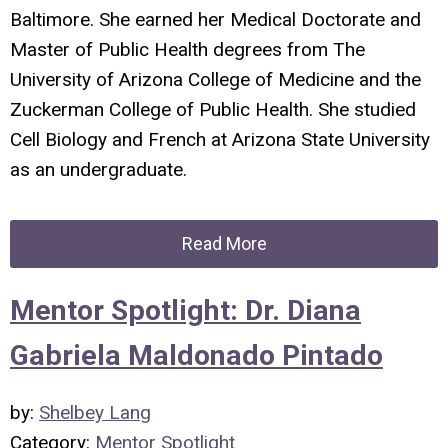
Baltimore. She earned her Medical Doctorate and
Master of Public Health degrees from The
University of Arizona College of Medicine and the
Zuckerman College of Public Health. She studied
Cell Biology and French at Arizona State University
as an undergraduate.
Read More
Mentor Spotlight: Dr. Diana
Gabriela Maldonado Pintado
by:
Shelbey Lang
Category:
Mentor Spotlight