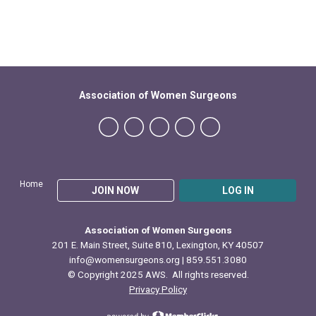
Association of Women Surgeons
Home
JOIN NOW
LOG IN
Association of Women Surgeons
201 E. Main Street, Suite 810, Lexington, KY 40507
info@womensurgeons.org
| 859.551.3080
© Copyright 2025 AWS. All rights reserved.
Privacy Policy