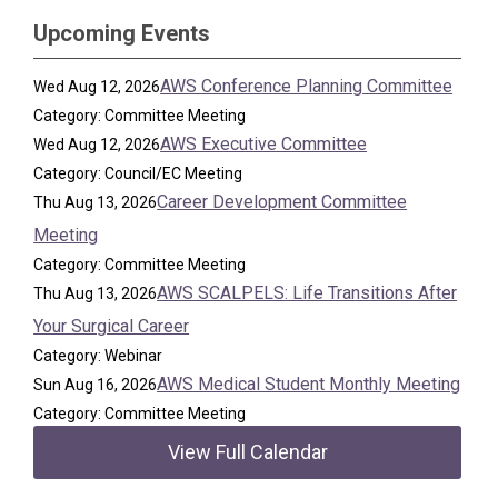
Upcoming Events
AWS Conference Planning Committee
Wed Aug 12, 2026
Category: Committee Meeting
AWS Executive Committee
Wed Aug 12, 2026
Category: Council/EC Meeting
Career Development Committee
Thu Aug 13, 2026
Meeting
Category: Committee Meeting
AWS SCALPELS: Life Transitions After
Thu Aug 13, 2026
Your Surgical Career
Category: Webinar
AWS Medical Student Monthly Meeting
Sun Aug 16, 2026
Category: Committee Meeting
View Full Calendar