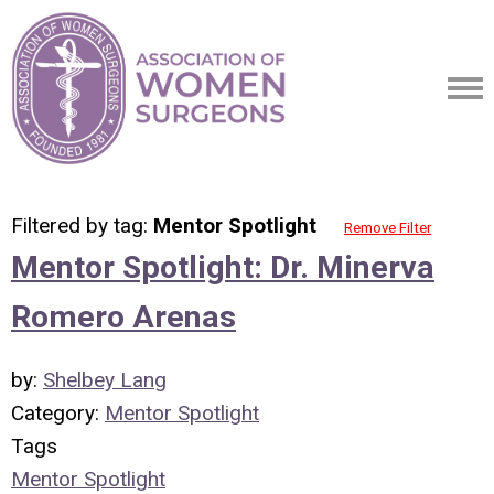
Filtered by tag:
Mentor Spotlight
Remove Filter
Mentor Spotlight: Dr. Minerva
Romero Arenas
by:
Shelbey Lang
Category:
Mentor Spotlight
Tags
Mentor Spotlight