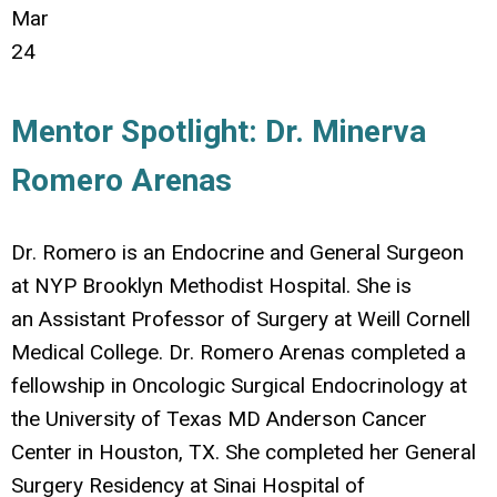
Mar
24
Mentor Spotlight: Dr. Minerva
Romero Arenas
Dr. Romero is an Endocrine and General Surgeon
at NYP Brooklyn Methodist Hospital. She is
an Assistant Professor of Surgery at Weill Cornell
Medical College. Dr. Romero Arenas completed a
fellowship in Oncologic Surgical Endocrinology at
the University of Texas MD Anderson Cancer
Center in Houston, TX. She completed her General
Surgery Residency at Sinai Hospital of