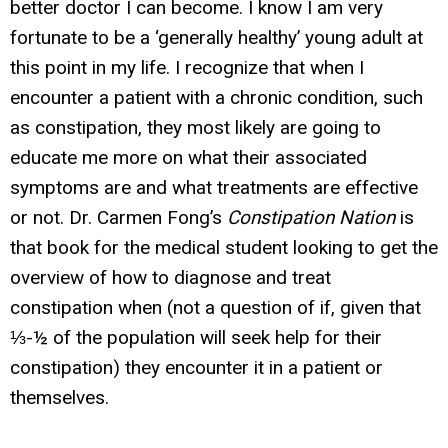
better doctor I can become. I know I am very
fortunate to be a ‘generally healthy’ young adult at
this point in my life. I recognize that when I
encounter a patient with a chronic condition, such
as constipation, they most likely are going to
educate me more on what their associated
symptoms are and what treatments are effective
or not. Dr. Carmen Fong’s
Constipation Nation
is
that book for the medical student looking to get the
overview of how to diagnose and treat
constipation
when
(not a question of if, given that
⅓-½ of the population will seek help for their
constipation) they encounter it in a patient or
themselves.