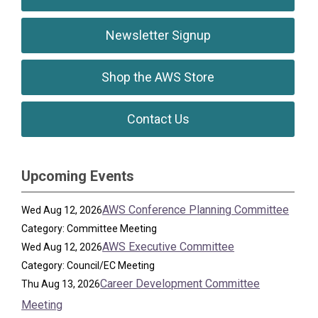
Newsletter Signup
Shop the AWS Store
Contact Us
Upcoming Events
AWS Conference Planning Committee
Wed Aug 12, 2026
Category: Committee Meeting
AWS Executive Committee
Wed Aug 12, 2026
Category: Council/EC Meeting
Career Development Committee
Thu Aug 13, 2026
Meeting