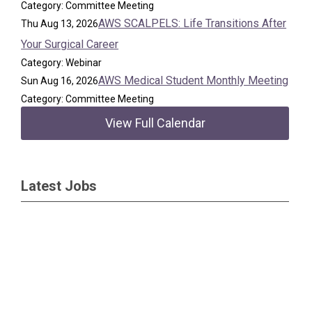
Category: Committee Meeting
AWS SCALPELS: Life Transitions After
Thu Aug 13, 2026
Your Surgical Career
Category: Webinar
AWS Medical Student Monthly Meeting
Sun Aug 16, 2026
Category: Committee Meeting
View Full Calendar
Latest Jobs