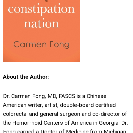
About the Author:
Dr. Carmen Fong, MD, FASCS is a Chinese
American writer, artist, double-board certified
colorectal and general surgeon and co-director of
the Hemorrhoid Centers of America in Georgia. Dr.
Fong earned a Doctor of Medicine from Michigan