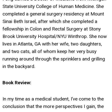
State University College of Human Medicine. She
completed a general surgery residency at Mount
Sinai Beth Israel, after which she completed a
fellowship in Colon and Rectal Surgery at Stony
Brook University Hospital/NYU Winthrop. She now
lives in Atlanta, GA with her wife, two daughters,
and two cats, all of whom keep her very busy
running around through the sprinklers and grilling
in the backyard.
Book Review:
In my time as a medical student, I’ve come to the
conclusion that the more perspectives I gain, the