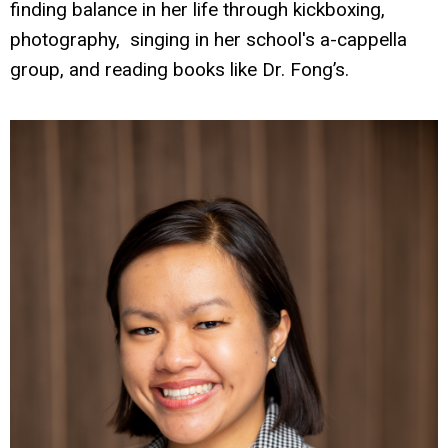
finding balance in her life through kickboxing,
photography, singing in her school's a-cappella
group, and reading books like Dr. Fong’s.