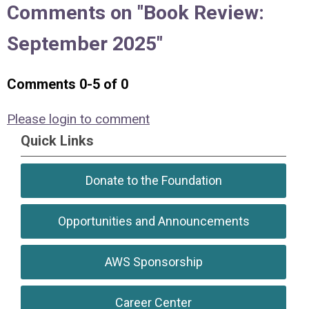
Comments on
"Book Review:
September 2025"
Comments
0
-
5
of
0
Please login to comment
Quick Links
Donate to the Foundation
Opportunities and Announcements
AWS Sponsorship
Career Center