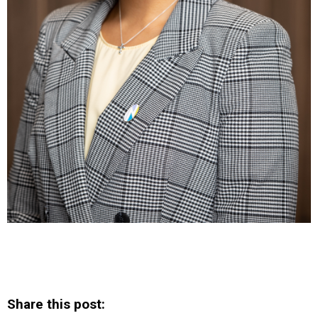
Share this post: