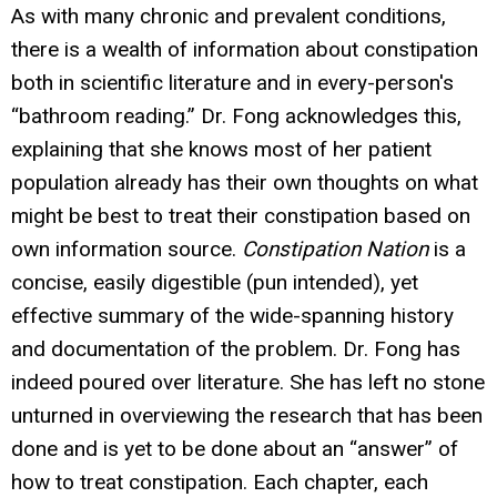
As with many chronic and prevalent conditions,
there is a wealth of information about constipation
both in scientific literature and in every-person's
“bathroom reading.” Dr. Fong acknowledges this,
explaining that she knows most of her patient
population already has their own thoughts on what
might be best to treat their constipation based on
own information source.
Constipation Nation
is a
concise, easily digestible (pun intended), yet
effective summary of the wide-spanning history
and documentation of the problem. Dr. Fong has
indeed poured over literature. She has left no stone
unturned in overviewing the research that has been
done and is yet to be done about an “answer” of
how to treat constipation. Each chapter, each