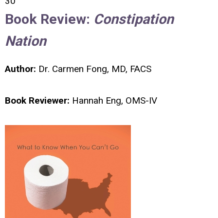
30
Book Review:
Constipation
Nation
Author:
Dr. Carmen Fong, MD, FACS
Book Reviewer:
Hannah Eng, OMS-IV