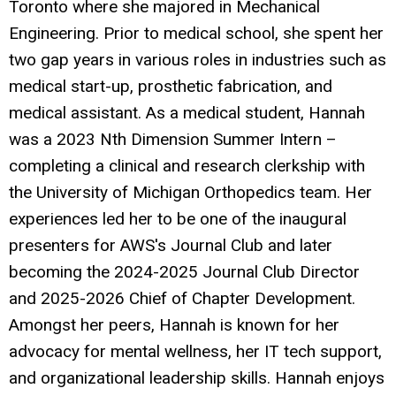
Toronto where she majored in Mechanical
Engineering. Prior to medical school, she spent her
two gap years in various roles in industries such as
medical start-up, prosthetic fabrication, and
medical assistant. As a medical student, Hannah
was a 2023 Nth Dimension Summer Intern –
completing a clinical and research clerkship with
the University of Michigan Orthopedics team. Her
experiences led her to be one of the inaugural
presenters for AWS's Journal Club and later
becoming the 2024-2025 Journal Club Director
and 2025-2026 Chief of Chapter Development.
Amongst her peers, Hannah is known for her
advocacy for mental wellness, her IT tech support,
and organizational leadership skills. Hannah enjoys