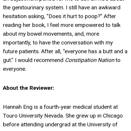
the genitourinary system. I still have an awkward
hesitation asking, “Does it hurt to poop?” After
reading her book, I feel more empowered to talk
about my bowel movements, and, more
importantly, to have the conversation with my
future patients. After all, “everyone has a butt and a
gut.” I would recommend
Constipation Nation
to
everyone.
About the Reviewer:
Hannah Eng is a fourth-year medical student at
Touro University Nevada. She grew up in Chicago
before attending undergrad at the University of