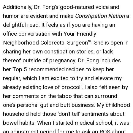
Additionally, Dr. Fong’s good-natured voice and
humor are evident and make
Constipation Nation
a
delightful read. It feels as if you are having an
office conversation with Your Friendly
Neighborhood Colorectal Surgeon™. She is open in
sharing her own constipation stories, or lack
thereof outside of pregnancy. Dr. Fong includes
her Top 5 recommended recipes to keep her
regular, which I am excited to try and elevate my
already existing love of broccoli. I also felt seen by
her comments on the taboo that can surround
one’s personal gut and butt business. My childhood
household held those ‘don’t tell’ sentiments about
bowel habits. When I started medical school, it was
an adjustment period for me to ask an ROS about