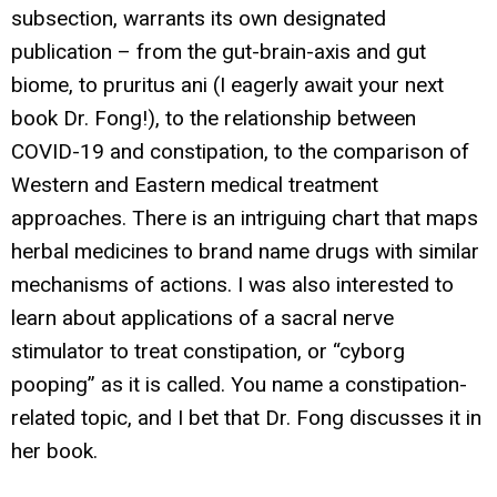
subsection, warrants its own designated
publication – from the gut-brain-axis and gut
biome, to pruritus ani (I eagerly await your next
book Dr. Fong!), to the relationship between
COVID-19 and constipation, to the comparison of
Western and Eastern medical treatment
approaches. There is an intriguing chart that maps
herbal medicines to brand name drugs with similar
mechanisms of actions. I was also interested to
learn about applications of a sacral nerve
stimulator to treat constipation, or “cyborg
pooping” as it is called. You name a constipation-
related topic, and I bet that Dr. Fong discusses it in
her book.