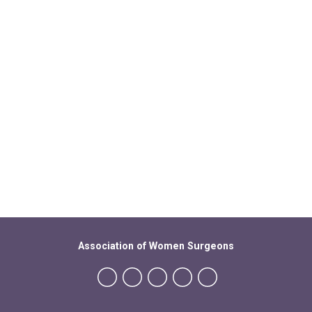
Association of Women Surgeons