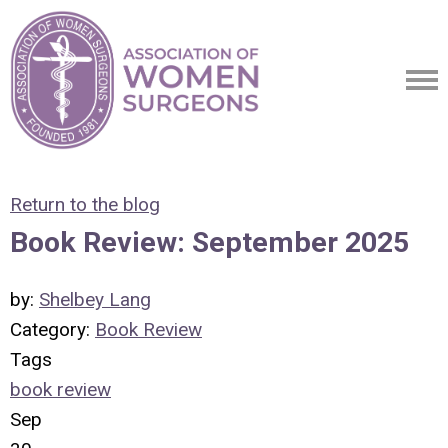
Return to the blog
Book Review: September 2025
by:
Shelbey Lang
Category:
Book Review
Tags
book review
Sep