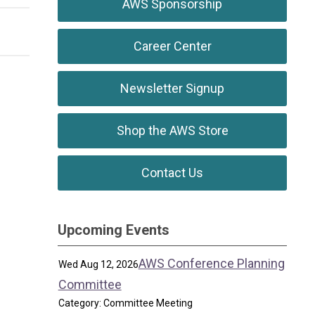
AWS Sponsorship
Career Center
Newsletter Signup
Shop the AWS Store
Contact Us
Upcoming Events
AWS Conference Planning
Wed Aug 12, 2026
Committee
Category: Committee Meeting