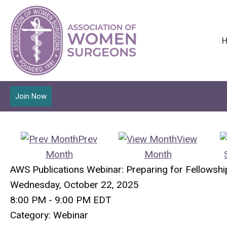
Join Now
Prev
View
Month
Month
AWS Publications Webinar: Preparing for Fellowshi
Wednesday, October 22, 2025
8:00 PM
-
9:00 PM EDT
Category: Webinar