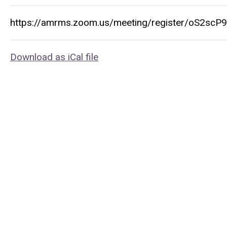
https://amrms.zoom.us/meeting/register/oS2sc
Download as iCal file