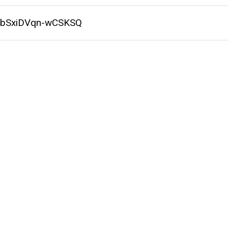
P9bSxiDVqn-wCSKSQ