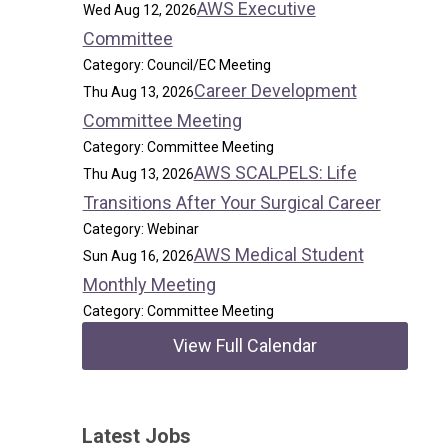
AWS Executive
Wed Aug 12, 2026
Committee
Category: Council/EC Meeting
Career Development
Thu Aug 13, 2026
Committee Meeting
Category: Committee Meeting
AWS SCALPELS: Life
Thu Aug 13, 2026
Transitions After Your Surgical Career
Category: Webinar
AWS Medical Student
Sun Aug 16, 2026
Monthly Meeting
Category: Committee Meeting
View Full Calendar
Latest Jobs