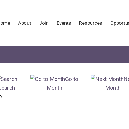
Home
About
Join
Events
Resources
Opportun
Go to
N
Search
Month
Month
p