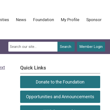
ities
News
Foundation
My Profile
Sponsor
Search
Member Login
ext
Quick Links
Donate to the Foundation
Opportunities and Announcements