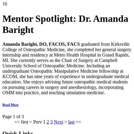
16
Mentor Spotlight:
Dr. Amanda
Baright
Amanda Baright, DO, FACOS, FACS
graduated from Kirksville
College of Osteopathic Medicine, she completed her general surgery
internship and residency at Metro Health Hospital in Grand Rapids,
MI. She currently serves as the Chair of Surgery at Campbell
University School of Osteopathic Medicine. Including an
undergraduate Osteopathic Manipulative Medicine fellowship at
KCOM, she has nine years of experience in undergraduate medical
education. She enjoys advising future osteopathic medical students
on pursuin
g careers in surgery and anesthesiology, incorporating
OMM into practice, and teaching simulation medicine.
Read More
Page 1 of 3
<<
first
<
Prev
1
2
3
Next
>
last
>>
Quick Links