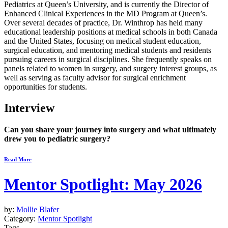
Pediatrics at Queen’s University, and is currently the Director of
Enhanced Clinical Experiences in the MD Program at Queen’s.
Over several decades of practice, Dr. Winthrop has held many
educational leadership positions at medical schools in both Canada
and the United States, focusing on medical student education,
surgical education, and mentoring medical students and residents
pursuing careers in surgical disciplines. She frequently speaks on
panels related to women in surgery, and surgery interest groups, as
well as serving as faculty advisor for surgical enrichment
opportunities for students.
Interview
Can you share your journey into surgery and what ultimately
drew you to pediatric surgery?
Read More
Mentor Spotlight: May 2026
by:
Mollie Blafer
Category:
Mentor Spotlight
Tags