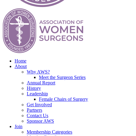
Home
About
Why AWS?
Meet the Surgeon Series
Annual Report
History
Leadership
Female Chairs of Surgery
Get Involved
Partners
Contact Us
Sponsor AWS
Join
Membership Categories