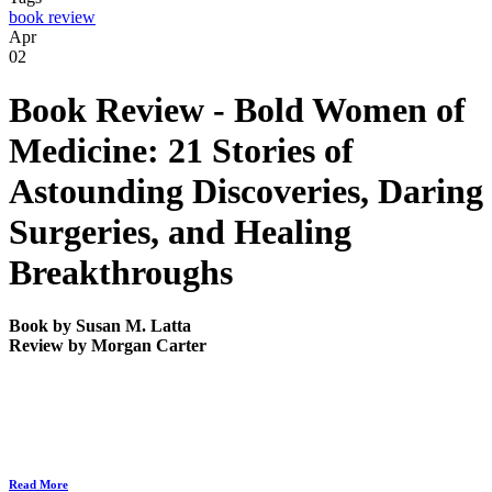
book review
Apr
02
Book Review -
Bold Women of
Medicine: 21 Stories of
Astounding Discoveries, Daring
Surgeries, and Healing
Breakthroughs
Book by
Susan M. Latta
Review by
Morgan Carter
Read More