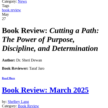
Category:
News
Tags
book review
May
27
Book Review:
Cutting a Path:
The Power of Purpose,
Discipline, and Determination
Author:
Dr. Sheri Dewan
Book Reviewer:
Taraf Jaro
Read More
Book Review: March 2025
by:
Shelbey Lang
Category:
Book Review