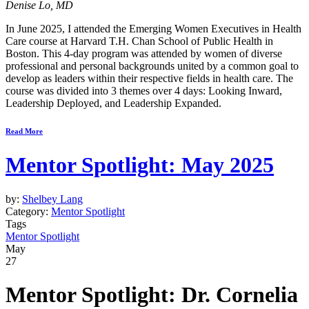
Denise Lo, MD
In June 2025, I attended the Emerging Women Executives in Health
Care course at Harvard T.H. Chan School of Public Health in
Boston. This 4-day program was attended by women of diverse
professional and personal backgrounds united by a common goal to
develop as leaders within their respective fields in health care. The
course was divided into 3 themes over 4 days: Looking Inward,
Leadership Deployed, and Leadership Expanded.
Read More
Mentor Spotlight: May 2025
by:
Shelbey Lang
Category:
Mentor Spotlight
Tags
Mentor Spotlight
May
27
Mentor Spotlight: Dr. Cornelia