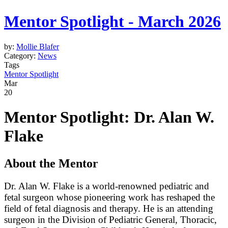
Mentor Spotlight - March 2026
by:
Mollie Blafer
Category:
News
Tags
Mentor Spotlight
Mar
20
Mentor Spotlight: Dr. Alan W.
Flake
About the Mentor
Dr. Alan W. Flake is a world-renowned pediatric and
fetal surgeon whose pioneering work has reshaped the
field of fetal diagnosis and therapy. He is an attending
surgeon in the Division of Pediatric General, Thoracic,