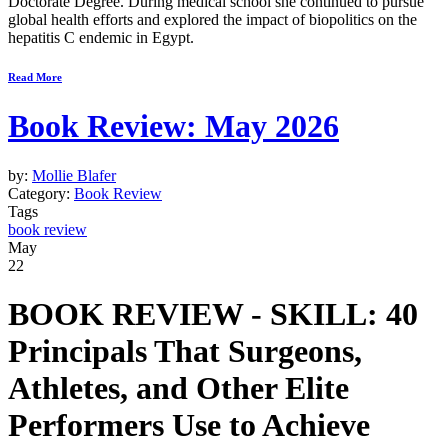
Doctorate Degree. During medical school she continued to pursue
global health efforts and explored the impact of biopolitics on the
hepatitis C endemic in Egypt.
Read More
Book Review: May 2026
by:
Mollie Blafer
Category:
Book Review
Tags
book review
May
22
BOOK REVIEW -
SKILL: 40
Principals That Surgeons,
Athletes, and Other Elite
Performers Use to Achieve