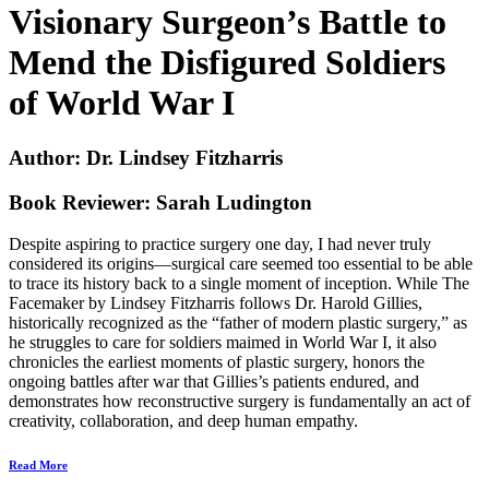
Visionary Surgeon’s Battle to
Mend the Disfigured Soldiers
of World War I
Author: Dr.
Lindsey Fitzharris
Book Reviewer:
Sarah Ludington
Despite aspiring to practice surgery one day, I had never truly
considered its origins—surgical care seemed too essential to be able
to trace its history back to a single moment of inception. While
The
Facemaker
by Lindsey Fitzharris follows Dr. Harold Gillies,
historically recognized as the “father of modern plastic surgery,” as
he struggles to care for soldiers maimed in World War I, it also
chronicles the earliest moments of plastic surgery, honors the
ongoing battles after war that Gillies’s patients endured, and
demonstrates how reconstructive surgery is fundamentally an act of
creativity, collaboration, and deep human empathy.
Read More