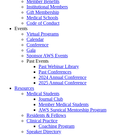
Member Benefits
Institutional Members
Gift Membership
Medical Schools
Code of Conduct
Events
Virtual Programs
Calendar
Conference
Gala
Sponsor AWS Events
Past Events
Past Webinar Library
Past Conferences
2024 Annual Conference
2025 Annual Conference
Resources
Medical Students
Journal Club
Member Medical Students
AWS Surgical Mentorship Program
Residents & Fellows
Clinical Practice
Coaching Program
Speaker Directory