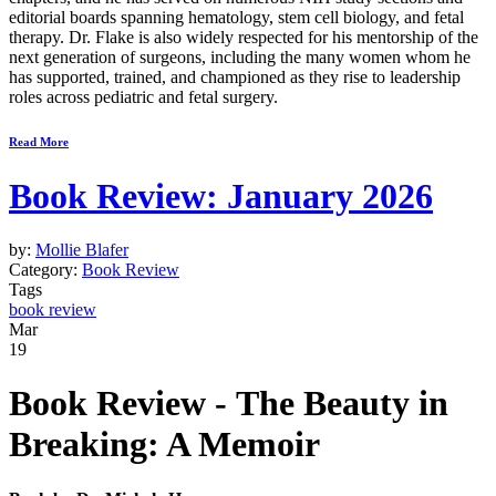
editorial boards spanning hematology, stem cell biology, and fetal
therapy. Dr. Flake is also widely respected for his mentorship of the
next generation of surgeons, including the many women whom he
has supported, trained, and championed as they rise to leadership
roles across pediatric and fetal surgery.
Read More
Book Review: January 2026
by:
Mollie Blafer
Category:
Book Review
Tags
book review
Mar
19
Book Review -
The Beauty in
Breaking: A Memoir