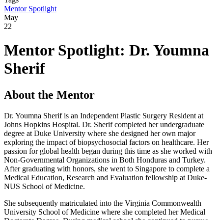
Mentor Spotlight
May
22
Mentor Spotlight: Dr. Youmna
Sherif
About the Mentor
Dr. Youmna Sherif is an Independent Plastic Surgery Resident at
Johns Hopkins Hospital.
Dr. Sherif completed her undergraduate
degree at Duke University where she designed her own major
exploring the impact of biopsychosocial factors on healthcare. Her
passion for global health began during this time as she worked with
Non-Governmental Organizations in Both Honduras and Turkey.
After graduating with honors, she went to Singapore to complete a
Medical Education, Research and Evaluation fellowship at Duke-
NUS School of Medicine.
She subsequently matriculated into the Virginia Commonwealth
University School of Medicine where she completed her Medical