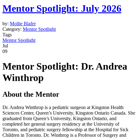
Mentor Spotlight: July 2026
by:
Mollie Blafer
Category:
Mentor Spotlight
Tags
Mentor Spotlight
Jul
09
Mentor Spotlight:
Dr.
Andrea
Winthrop
About the Mentor
Dr. Andrea Winthrop is a pediatric surgeon at Kingston Health
Sciences Center, Queen’s University, Kingston Ontario Canada. She
graduated from Queen’s University, Kingston Ontario, and
completed her general surgery residency at the University of
Toronto, and pediatric surgery fellowship at the Hospital for Sick
Children in Toronto. Dr. Winthrop is a Professor of Surgery and