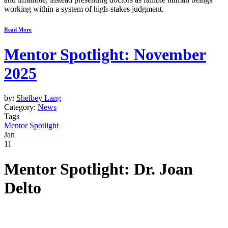
working within a system of high-stakes judgment.
Read More
Mentor Spotlight: November
2025
by:
Shelbey Lang
Category:
News
Tags
Mentor Spotlight
Jan
11
Mentor Spotlight: Dr. Joan
Delto