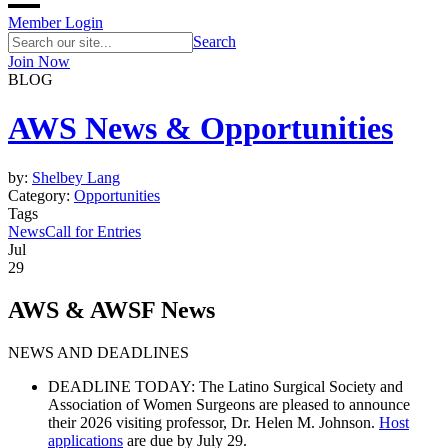
Member Login
Search
Join Now
BLOG
AWS News & Opportunities
by:
Shelbey Lang
Category:
Opportunities
Tags
News
Call for Entries
Jul
29
AWS & AWSF News
NEWS AND DEADLINES
DEADLINE TODAY:
The Latino Surgical Society and
Association of Women Surgeons are pleased to announce
their
2026 visiting professor
, Dr. Helen M. Johnson.
Host
applications
are due by July 29.