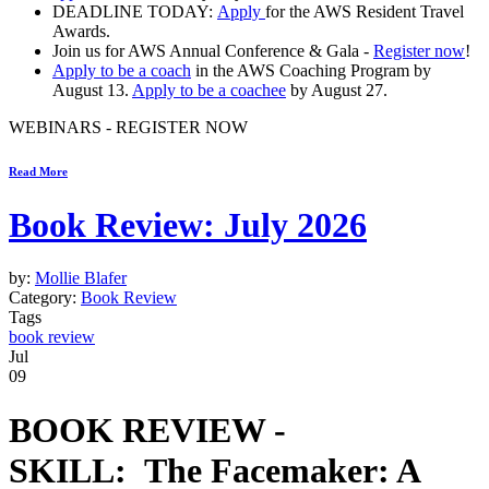
DEADLINE TODAY:
Apply
for the
AWS Resident Travel
Awards.
Join us for
AWS Annual Conference & Gala -
Register now
!
Apply to be a coach
in the
AWS Coaching Program
by
August 13.
Apply to be a coachee
by August 27.
WEBINARS - REGISTER NOW
Read More
Book Review: July 2026
by:
Mollie Blafer
Category:
Book Review
Tags
book review
Jul
09
BOOK REVIEW -
SKILL:
The Facemaker: A