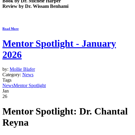
Book by
Dr. Michele Harper
Review by
Dr. Wissam Benhami
Read More
Mentor Spotlight - January
2026
by:
Mollie Blafer
Category:
News
Tags
News
Mentor Spotlight
Jan
26
Mentor Spotlight:
Dr. Chantal
Reyna