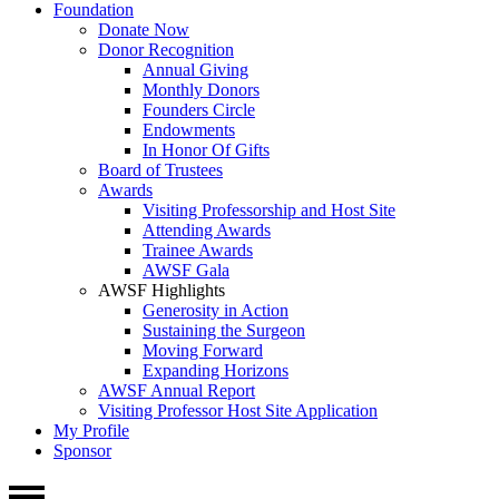
Foundation
Donate Now
Donor Recognition
Annual Giving
Monthly Donors
Founders Circle
Endowments
In Honor Of Gifts
Board of Trustees
Awards
Visiting Professorship and Host Site
Attending Awards
Trainee Awards
AWSF Gala
AWSF Highlights
Generosity in Action
Sustaining the Surgeon
Moving Forward
Expanding Horizons
AWSF Annual Report
Visiting Professor Host Site Application
My Profile
Sponsor