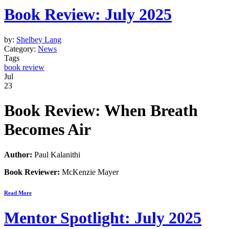
Book Review: July 2025
by:
Shelbey Lang
Category:
News
Tags
book review
Jul
23
Book Review: When Breath
Becomes Air
Author:
Paul Kalanithi
Book Reviewer:
McKenzie Mayer
Read More
Mentor Spotlight: July 2025