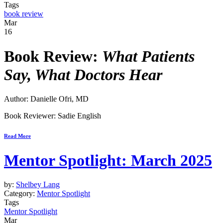
Tags
book review
Mar
16
Book Review:
What Patients
Say, What Doctors Hear
Author: Danielle Ofri, MD
Book Reviewer: Sadie English
Read More
Mentor Spotlight: March 2025
by:
Shelbey Lang
Category:
Mentor Spotlight
Tags
Mentor Spotlight
Mar