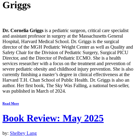
Griggs
Dr. Cornelia Griggs
is a pediatric surgeon, critical care specialist
and assistant professor in surgery at the Massachusetts General
Hospital, Harvard Medical School. Dr. Griggs is the surgical
director of the MGH Pediatric Weight Center as well as Quality and
Safety Chair for the Division of Pediatric Surgery, Surgical PICU
Director, and the Director of Pediatric ECMO. She is a health
services researcher with a focus on the treatment and prevention of
severe pediatric obesity and childhood injury prevention. She is also
currently finishing a master’s degree in clinical effectiveness at the
Harvard T.H. Chan School of Public Health. Dr. Griggs is also an
author. Her first book,
The Sky Was Falling
, a national best-seller,
was published in March of 2024.
Read More
Book Review: May 2025
by:
Shelbey Lang