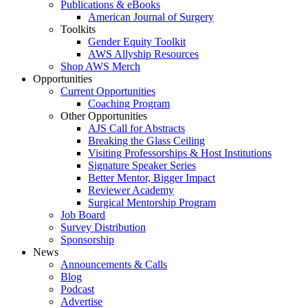
Publications & eBooks
American Journal of Surgery
Toolkits
Gender Equity Toolkit
AWS Allyship Resources
Shop AWS Merch
Opportunities
Current Opportunities
Coaching Program
Other Opportunities
AJS Call for Abstracts
Breaking the Glass Ceiling
Visiting Professorships & Host Institutions
Signature Speaker Series
Better Mentor, Bigger Impact
Reviewer Academy
Surgical Mentorship Program
Job Board
Survey Distribution
Sponsorship
News
Announcements & Calls
Blog
Podcast
Advertise