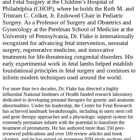
and Fetal Surgery at the Children’s Hospital of
Philadelphia (CHOP), where he holds the Ruth M. and
Tristram C. Colket, Jr. Endowed Chair in Pediatric
Surgery. As a Professor of Surgery and Obstetrics and
Gynecology at the Perelman School of Medicine at the
University of Pennsylvania, Dr. Flake is internationally
recognized for advancing fetal intervention, neonatal
surgery, regenerative medicine, and innovative
treatments for life-threatening congenital disorders. His
early experimental work in fetal lambs helped establish
foundational principles in fetal surgery and continues to
inform modern techniques used around the world.
For more than two decades, Dr. Flake has directed a highly
influential National Institutes of Health funded research laboratory
dedicated to developing prenatal therapies for genetic and anatomic
abnormalities. Under his leadership, the Center for Fetal Research
has achieved landmark breakthroughs, including in utero stem cell
and gene therapy approaches and a physiologic support system for
extremely premature infants with the potential to transform the
treatment of prematurity. He has authored more than 350 peer-
reviewed publications and over 100 review articles and book
chapters, and he has served on numerous NIH study sections and