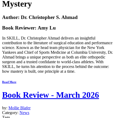
Mystery
Author: Dr. Christopher S. Ahmad
Book Reviewer: Amy Lu
In
SKILL
, Dr. Christopher Ahmad delivers an insightful
contribution to the literature of surgical education and performance
science. Known as the head team physician for the New York
Yankees and Chief of Sports Medicine at Columbia University, Dr.
Ahmad brings a unique perspective as both an elite orthopedic
surgeon and a trusted confidante to world-class athletes. With
SKILL
, he turns his attention to the process behind the outcome:
how mastery is built, one principle at a time.
Read More
Book Review - March 2026
by:
Mollie Blafer
Category:
News
Tags