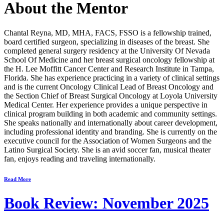
About the Mentor
Chantal Reyna, MD, MHA, FACS, FSSO
is a fellowship trained,
board certified surgeon, specializing in diseases of the breast. She
completed general surgery residency at the University Of Nevada
School Of Medicine and her breast surgical oncology fellowship at
the H. Lee Moffitt Cancer Center and Research Institute in Tampa,
Florida. She has experience practicing in a variety of clinical settings
and is the current Oncology Clinical Lead of Breast Oncology and
the Section Chief of Breast Surgical Oncology at Loyola University
Medical Center. Her experience provides a unique perspective in
clinical program building in both academic and community settings.
She speaks nationally and internationally about career development,
including professional identity and branding. She is currently on the
executive council for the Association of Women Surgeons and the
Latino Surgical Society. She is an avid soccer fan, musical theater
fan, enjoys reading and traveling internationally.
Read More
Book Review: November 2025