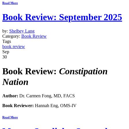
Read More
Book Review: September 2025
by:
Shelbey Lang
Category:
Book Review
Tags
book review
Sep
30
Book Review:
Constipation
Nation
Author:
Dr. Carmen Fong, MD, FACS
Book Reviewer:
Hannah Eng, OMS-IV
Read More