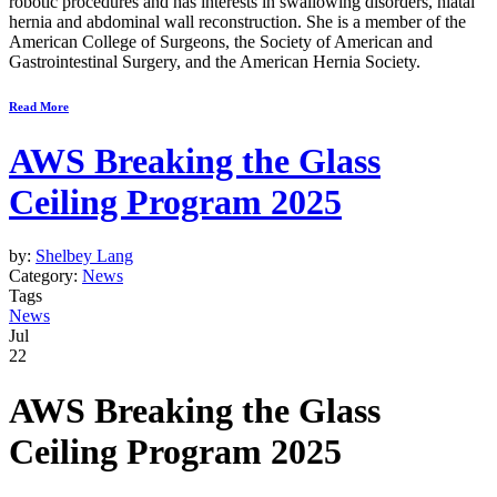
robotic procedures and has interests in swallowing disorders, hiatal
hernia and abdominal wall reconstruction. She is a member of the
American College of Surgeons, the Society of American and
Gastrointestinal Surgery, and the American Hernia Society.
Read More
AWS Breaking the Glass
Ceiling Program 2025
by:
Shelbey Lang
Category:
News
Tags
News
Jul
22
AWS Breaking the Glass
Ceiling Program 2025