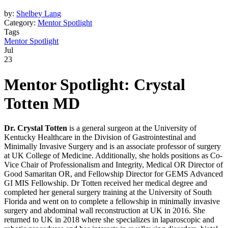
by:
Shelbey Lang
Category:
Mentor Spotlight
Tags
Mentor Spotlight
Jul
23
Mentor Spotlight:
Crystal
Totten MD
Dr. Crystal Totten
is a general surgeon at the University of
Kentucky Healthcare in the Division of Gastrointestinal and
Minimally Invasive Surgery and is an associate professor of surgery
at UK College of Medicine. Additionally, she holds positions as Co-
Vice Chair of Professionalism and Integrity, Medical OR Director of
Good Samaritan OR, and Fellowship Director for GEMS Advanced
GI MIS Fellowship. Dr Totten received her medical degree and
completed her general surgery training at the University of South
Florida and went on to complete a fellowship in minimally invasive
surgery and abdominal wall reconstruction at UK in 2016. She
returned to UK in 2018 where she specializes in laparoscopic and