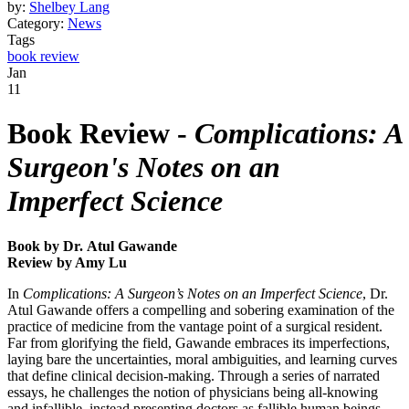
by:
Shelbey Lang
Category:
News
Tags
book review
Jan
11
Book Review -
Complications: A
Surgeon's Notes on an
Imperfect Science
Book by Dr. Atul Gawande
Review by Amy Lu
In
Complications: A Surgeon’s Notes on an Imperfect Science
, Dr.
Atul Gawande offers a compelling and sobering examination of the
practice of medicine from the vantage point of a surgical resident.
Far from glorifying the field, Gawande embraces its imperfections,
laying bare the uncertainties, moral ambiguities, and learning curves
that define clinical decision-making. Through a series of narrated
essays, he challenges the notion of physicians being all-knowing
and infallible, instead presenting doctors as fallible human beings