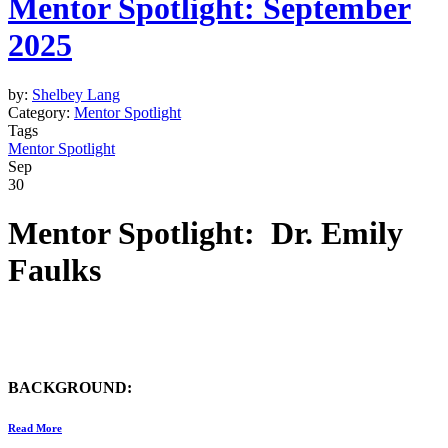
Mentor Spotlight: September
2025
by:
Shelbey Lang
Category:
Mentor Spotlight
Tags
Mentor Spotlight
Sep
30
Mentor Spotlight: Dr. Emily
Faulks
BACKGROUND:
Read More