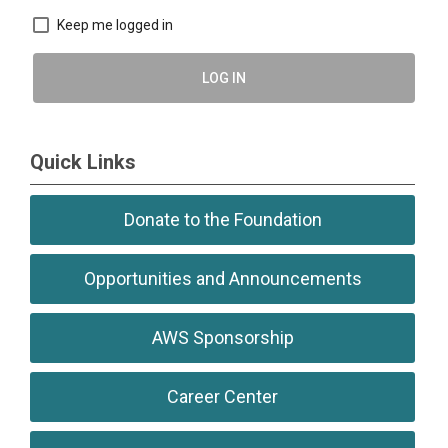
Keep me logged in
LOG IN
Quick Links
Donate to the Foundation
Opportunities and Announcements
AWS Sponsorship
Career Center