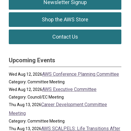
Newsletter Signup
Shop the AWS Store
Contact Us
Upcoming Events
AWS Conference Planning Committee
Wed Aug 12, 2026
Category: Committee Meeting
AWS Executive Committee
Wed Aug 12, 2026
Category: Council/EC Meeting
Career Development Committee
Thu Aug 13, 2026
Meeting
Category: Committee Meeting
AWS SCALPELS: Life Transitions After
Thu Aug 13, 2026