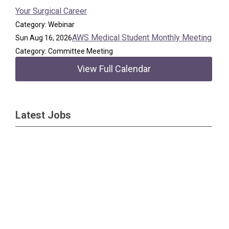
Your Surgical Career
Category: Webinar
AWS Medical Student Monthly Meeting
Sun Aug 16, 2026
Category: Committee Meeting
View Full Calendar
Latest Jobs