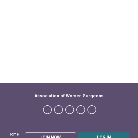
Association of Women Surgeons
Home
JOIN NOW
LOG IN