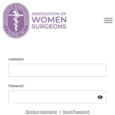
Username
Password
visibility
Retrieve Username
|
Reset Password