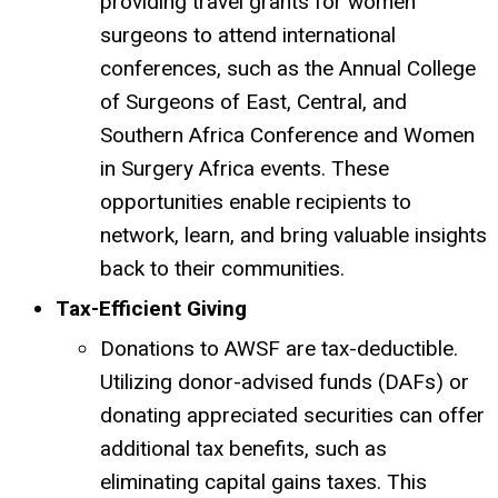
providing travel grants for women
surgeons to attend international
conferences, such as the Annual College
of Surgeons of East, Central, and
Southern Africa Conference and Women
in Surgery Africa events.
These
opportunities enable recipients to
network, learn, and bring valuable insights
back to their communities.
Tax-Efficient Giving
Donations to AWSF are tax-deductible.
Utilizing donor-advised funds (DAFs) or
donating appreciated securities can offer
additional tax benefits, such as
eliminating capital gains taxes.
This