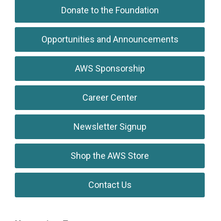
Donate to the Foundation
Opportunities and Announcements
AWS Sponsorship
Career Center
Newsletter Signup
Shop the AWS Store
Contact Us