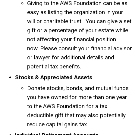
Giving to the AWS Foundation can be as
easy as listing the organization in your
will or charitable trust. You can give a set
gift or a percentage of your estate while
not affecting your financial position
now.
Please consult your financial advisor
or lawyer for additional details and
potential tax benefits.
Stocks & Appreciated Assets
Donate stocks, bonds, and mutual funds
you have owned for more than one year
to the AWS Foundation for a tax
deductible gift that may also potentially
reduce capital gains tax.