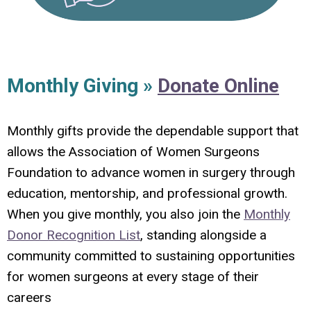
Monthly Giving »
Donate Online
Monthly gifts provide the dependable support that
allows the Association of Women Surgeons
Foundation to advance women in surgery through
education, mentorship, and professional growth.
When you give monthly, you also join the
Monthly
Donor Recognition List
, standing alongside a
community committed to sustaining opportunities
for women surgeons at every stage of their
careers