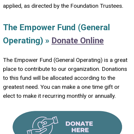
applied, as directed by the Foundation Trustees.
The Empower Fund (General
Operating) »
Donate Online
The Empower Fund (General Operating) is a great
place to contribute to our organization. Donations
to this fund will be allocated according to the
greatest need. You can make a one time gift or
elect to make it recurring monthly or annually.