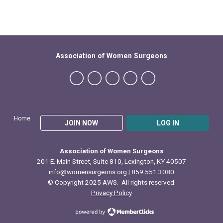
Association of Women Surgeons
Home
JOIN NOW
LOG IN
Association of Women Surgeons
201 E. Main Street, Suite 810, Lexington, KY 40507
info@womensurgeons.org
| 859.551.3080
© Copyright 2025 AWS. All rights reserved.
Privacy Policy