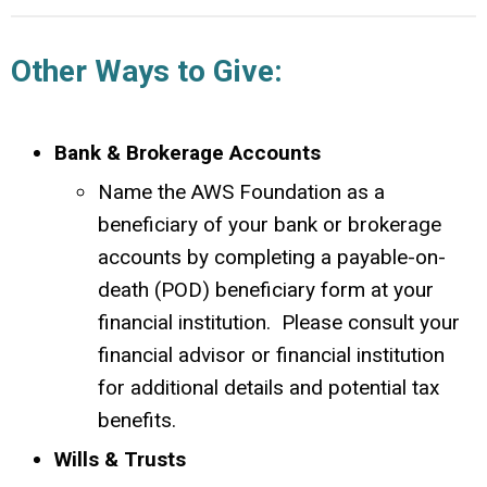
Other Ways to Give:
Bank & Brokerage Accounts
Name the AWS Foundation as a
beneficiary of your bank or brokerage
accounts by completing a payable-on-
death (POD) beneficiary form at your
financial institution. Please consult your
financial advisor or financial institution
for additional details and potential tax
benefits.
Wills & Trusts