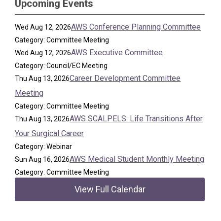
Upcoming Events
AWS Conference Planning Committee
Wed Aug 12, 2026
Category: Committee Meeting
AWS Executive Committee
Wed Aug 12, 2026
Category: Council/EC Meeting
Career Development Committee
Thu Aug 13, 2026
Meeting
Category: Committee Meeting
AWS SCALPELS: Life Transitions After
Thu Aug 13, 2026
Your Surgical Career
Category: Webinar
AWS Medical Student Monthly Meeting
Sun Aug 16, 2026
Category: Committee Meeting
View Full Calendar