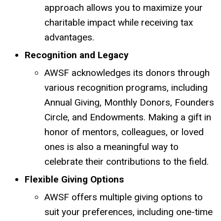
approach allows you to maximize your
charitable impact while receiving tax
advantages.
Recognition and Legacy
AWSF acknowledges its donors through
various recognition programs, including
Annual Giving, Monthly Donors, Founders
Circle, and Endowments.
Making a gift in
honor of mentors, colleagues, or loved
ones is also a meaningful way to
celebrate their contributions to the field.
Flexible Giving Options
AWSF offers multiple giving options to
suit your preferences, including one-time