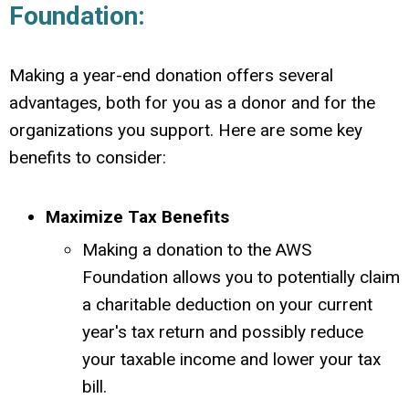
Foundation:
Making a year-end donation offers several
advantages, both for you as a donor and for the
organizations you support.
Here are some key
benefits to consider:
Maximize Tax Benefits
Making a donation to the AWS
Foundation allows you to potentially claim
a charitable deduction on your current
year's tax return and possibly
reduce
your taxable income and lower your tax
bill.