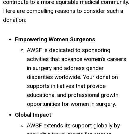
contribute to a more equitable medical community.
Here are compelling reasons to consider such a
donation:
Empowering Women Surgeons
AWSF is dedicated to sponsoring
activities that advance women's careers
in surgery and address gender
disparities worldwide.
Your donation
supports initiatives that provide
educational and professional growth
opportunities for women in surgery.
Global Impact
AWSF extends its support globally by