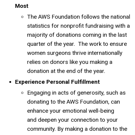
Most
The AWS Foundation follows the national
statistics for nonprofit fundraising with a
majority of donations coming in the last
quarter of the year. The work to ensure
women surgeons thrive internationally
relies on donors like you making a
donation at the end of the year.
Experience Personal Fulfillment
Engaging in acts of generosity, such as
donating to the AWS Foundation, can
enhance your emotional well-being
and deepen your connection to your
community.
By making a donation to the