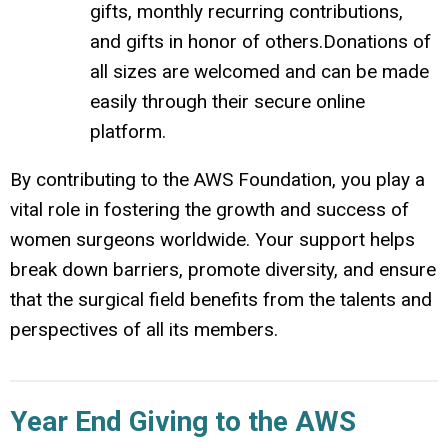
gifts, monthly recurring contributions,
and gifts in honor of others.
Donations of
all sizes are welcomed and can be made
easily through their secure online
platform.
By contributing to the AWS Foundation, you play a
vital role in fostering the growth and success of
women surgeons worldwide.
Your support helps
break down barriers, promote diversity, and ensure
that the surgical field benefits from the talents and
perspectives of all its members.
Year End Giving to the AWS