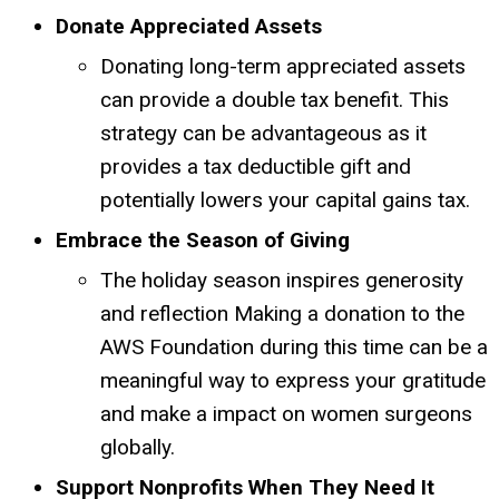
Donate Appreciated Assets
Donating long-term appreciated assets
can provide a double tax benefit.
This
strategy can be advantageous as it
provides a tax deductible gift and
potentially lowers your capital gains tax.
Embrace the Season of Giving
The holiday season inspires generosity
and reflection
Making a donation to the
AWS Foundation during this time can be a
meaningful way to express your gratitude
and make a impact on women surgeons
globally.
Support Nonprofits When They Need It