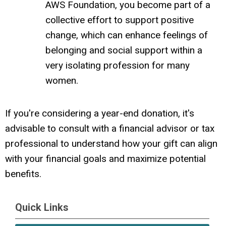
AWS Foundation, you become part of a
collective effort to support positive
change, which can enhance feelings of
belonging and social support within a
very isolating profession for many
women.
If you're considering a year-end donation, it's
advisable to consult with a financial advisor or tax
professional to understand how your gift can align
with your financial goals and maximize potential
benefits.
Quick Links