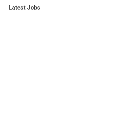
Latest Jobs