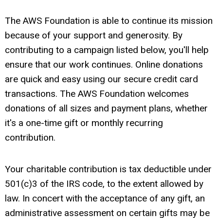
The AWS Foundation is able to continue its mission
because of your support and generosity. By
contributing to a campaign listed below, you'll help
ensure that our work continues. Online donations
are quick and easy using our secure credit card
transactions. The AWS Foundation welcomes
donations of all sizes and payment plans, whether
it's a one-time gift or monthly recurring
contribution.
Your charitable contribution is tax deductible under
501(c)3 of the IRS code, to the extent allowed by
law. In concert with the acceptance of any gift, an
administrative assessment on certain gifts may be