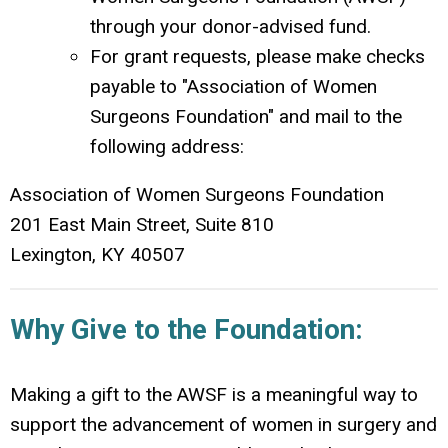
through your donor-advised fund.
For grant requests, please make checks
payable to "Association of Women
Surgeons Foundation" and mail to the
following address:
Association of Women Surgeons Foundation
201 East Main Street, Suite 810
Lexington, KY 40507
Why Give to the Foundation:
Making a gift to the AWSF is a meaningful way to
support the advancement of women in surgery and