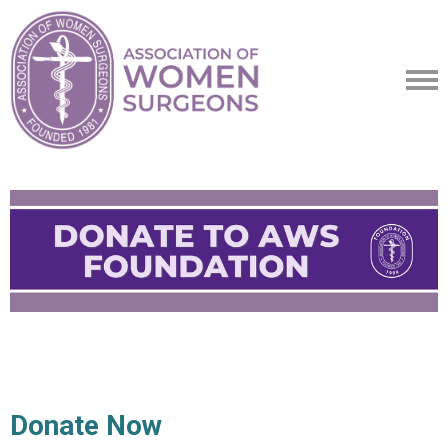
Donate Now