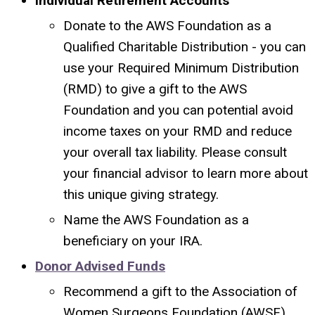
Individual Retirement Accounts
Donate to the AWS Foundation as a
Qualified Charitable Distribution - you can
use
your Required Minimum Distribution
(RMD) to give a gift to the AWS
Foundation and you can potential avoid
income taxes on your RMD and reduce
your overall tax liability. Please consult
your financial advisor to learn more about
this unique giving strategy.
Name the AWS Foundation as a
beneficiary on your IRA.
Donor Advised Funds
Recommend a gift to the Association of
Women Surgeons Foundation (AWSF)