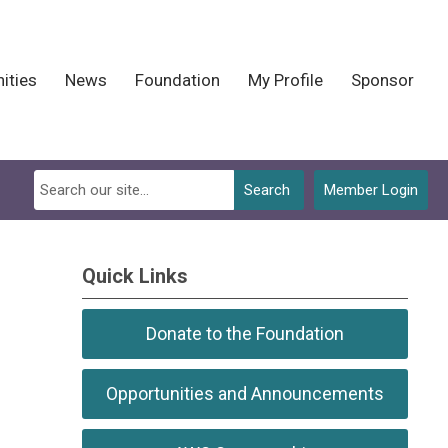
ities
News
Foundation
My Profile
Sponsor
Search
Member Login
Quick Links
Donate to the Foundation
Opportunities and Announcements