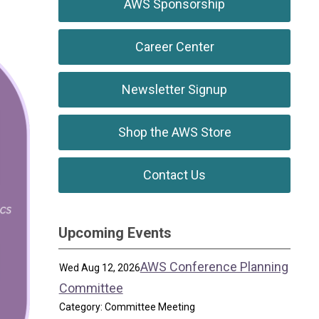
AWS Sponsorship
Career Center
Newsletter Signup
Shop the AWS Store
Contact Us
Upcoming Events
AWS Conference Planning
Wed Aug 12, 2026
Committee
Category: Committee Meeting