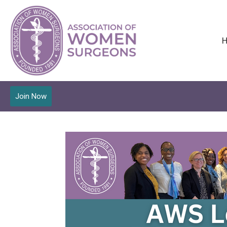
Join Now