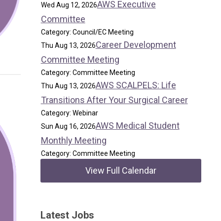
AWS Executive
Wed Aug 12, 2026
Committee
Category: Council/EC Meeting
Career Development
Thu Aug 13, 2026
Committee Meeting
Category: Committee Meeting
AWS SCALPELS: Life
Thu Aug 13, 2026
Transitions After Your Surgical Career
Category: Webinar
AWS Medical Student
Sun Aug 16, 2026
Monthly Meeting
Category: Committee Meeting
View Full Calendar
Latest Jobs