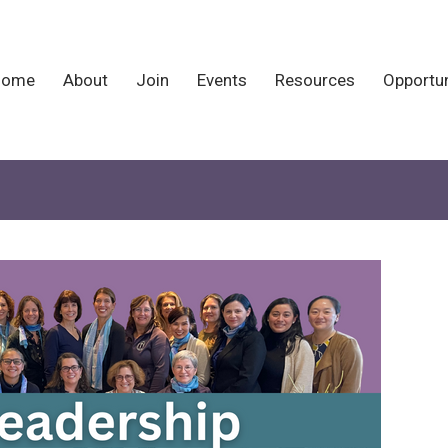
Home
About
Join
Events
Resources
Opportun