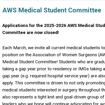
AWS Medical Student Committee
Applications for the 2025-2026 AWS Medical Stu
Committee are now closed!
Each March, we invite all current medical students to
position on the Association of Women Surgeons (AW
Medical Student Committee! Students who are gradu
taking a gap year prior to residency or IMGs taking
gap year (e.g. required hospital service year) are also
apply. This committee is driven to not only promotin
medical students interested in surgery throughout the
also represents a tight knit and goal-driven group of
leaders who we hope will continue advocating for 