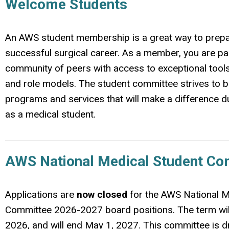
Welcome Students
An AWS student membership is a great way to prepa
successful surgical career. As a member, you are par
community of peers with access to exceptional tool
and role models. The student committee strives to b
programs and services that will make a difference d
as a medical student.
AWS National Medical Student Co
Applications are
now closed
for the AWS National M
Committee 2026-2027 board positions. The term wil
2026, and will end May 1, 2027. This committee is d