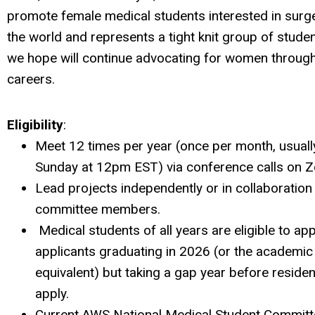
promote female medical students interested in surg
the world and represents a tight knit group of stude
we hope will continue advocating for women through
careers.
Eligibility
:
Meet 12 times per year (once per month, usually
Sunday at 12pm EST) via conference calls on 
Lead projects independently or in collaboration
committee members.
Medical students of all years are eligible to app
applicants graduating in 2026 (or the academic
equivalent) but taking a gap year before reside
apply.
Current AWS National Medical Student Commi