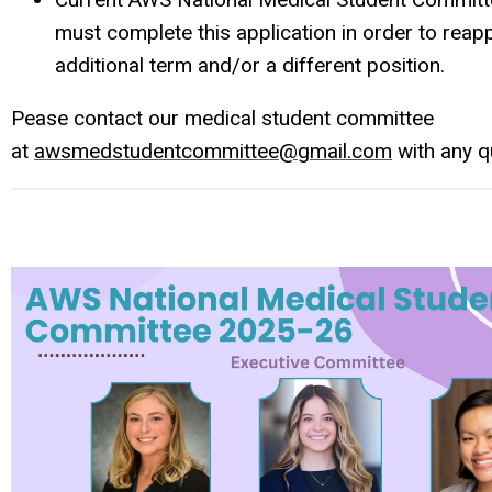
must complete this application in order to reapp
additional term and/or a different position.
Pease contact our medical student committee
at
awsmedstudentcommittee@gmail.com
with any q