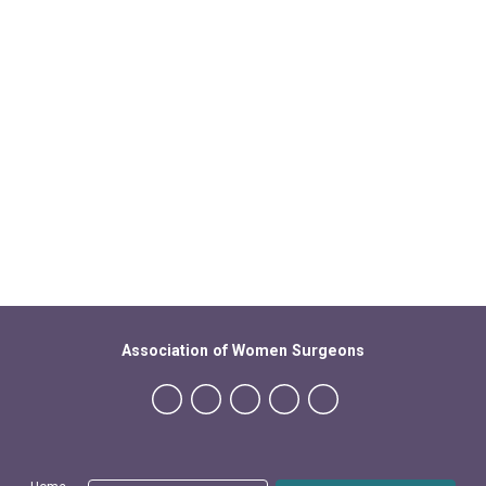
Association of Women Surgeons