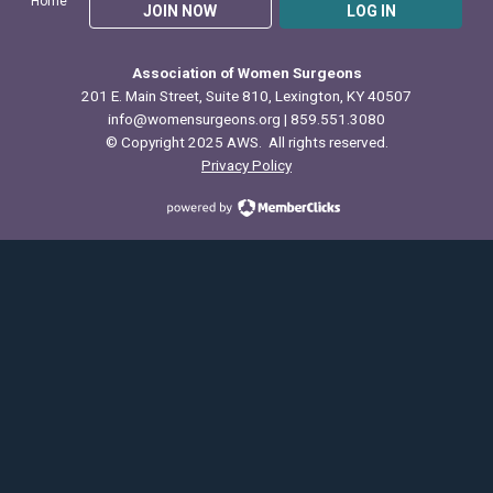
Home
JOIN NOW
LOG IN
Association of Women Surgeons
201 E. Main Street, Suite 810, Lexington, KY 40507
info@womensurgeons.org
| 859.551.3080
© Copyright 2025 AWS. All rights reserved.
Privacy Policy