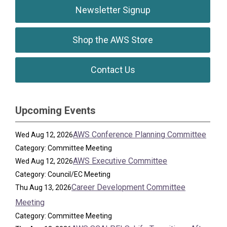
Newsletter Signup
Shop the AWS Store
Contact Us
Upcoming Events
AWS Conference Planning Committee
Wed Aug 12, 2026
Category: Committee Meeting
AWS Executive Committee
Wed Aug 12, 2026
Category: Council/EC Meeting
Career Development Committee
Thu Aug 13, 2026
Meeting
Category: Committee Meeting