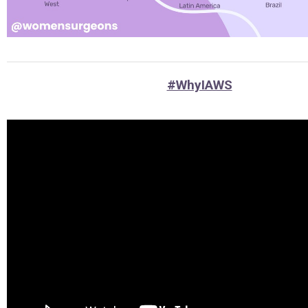
#WhyIAWS