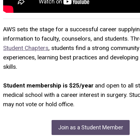
AWS sets the stage for a successful career supplyin
information to faculty, counselors, and students. Th
Student Chapters
,
students find a strong community
experiences, learning best practices and developing
skills.
Student membership is $25/year
and open to all s
medical school with a career interest in surgery. S
may not vote or hold office.
Join as a Student Member