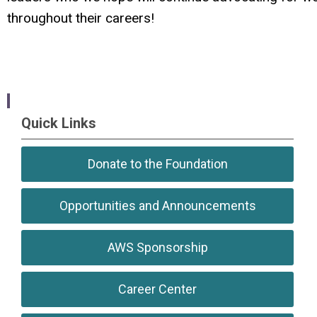
throughout their careers!
Quick Links
Donate to the Foundation
Opportunities and Announcements
AWS Sponsorship
Career Center