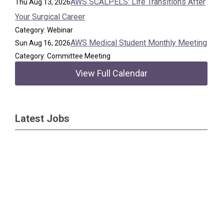
AWS SCALPELS: Life Transitions After
Thu Aug 13, 2026
Your Surgical Career
Category: Webinar
AWS Medical Student Monthly Meeting
Sun Aug 16, 2026
Category: Committee Meeting
View Full Calendar
Latest Jobs