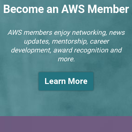
Become an AWS Member
AWS members enjoy networking, news
updates, mentorship, career
development, award recognition and
more.
Learn More