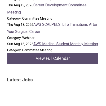
Career Development Committee
Thu Aug 13, 2026
Meeting
Category: Committee Meeting
AWS SCALPELS: Life Transitions After
Thu Aug 13, 2026
Your Surgical Career
Category: Webinar
AWS Medical Student Monthly Meeting
Sun Aug 16, 2026
Category: Committee Meeting
View Full Calendar
Latest Jobs