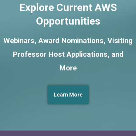
Explore Current AWS
Opportunities
Webinars, Award Nominations, Visiting
Professor Host Applications, and
More
Learn More