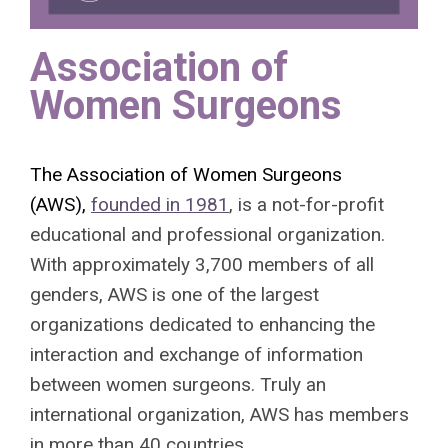
Association of
Women Surgeons
The Association of Women Surgeons
(AWS),
founded in 1981
, is a not-for-profit
educational and professional organization.
With approximately 3,700 members of all
genders, AWS is one of the largest
organizations dedicated to enhancing the
interaction and exchange of information
between women surgeons. Truly an
international organization, AWS has members
in more than 40 countries.