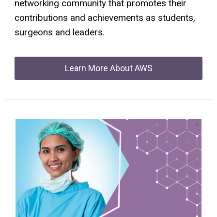
networking community that promotes their
contributions and achievements as students,
surgeons and leaders.
Learn More About AWS