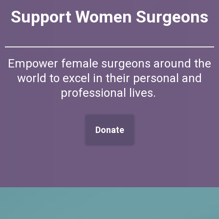
Support Women Surgeons
Empower female surgeons around the
world to excel in their personal and
professional lives.
Donate