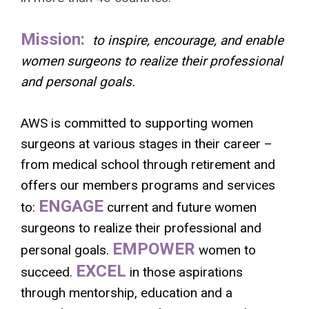
Mission:
to inspire, encourage, and enable
women surgeons to realize their professional
and personal goals.
AWS is committed to supporting women
surgeons at various stages in their career –
from medical school through retirement and
offers our members programs and services
ENGAGE
to:
current and future women
surgeons to realize their professional and
EMPOWER
personal goals.
women to
EXCEL
succeed.
in those aspirations
through mentorship, education and a