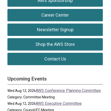
AWS Sponsorship
Career Center
Newsletter Signup
Shop the AWS Store
Contact Us
Upcoming Events
AWS Conference Planning Committee
Wed Aug 12, 2026
Category: Committee Meeting
AWS Executive Committee
Wed Aug 12, 2026
Category: Council/EC Meeting