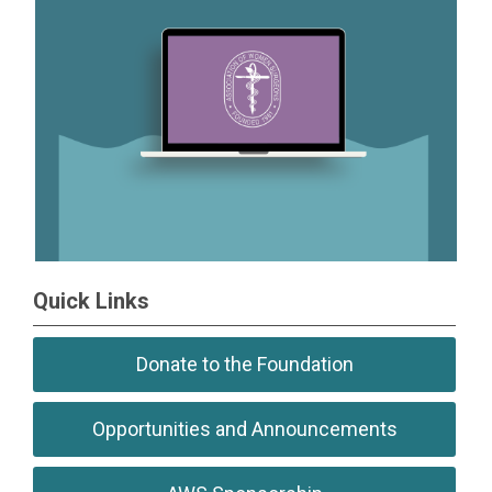
Quick Links
Donate to the Foundation
Opportunities and Announcements