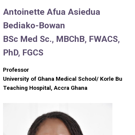
Antoinett
e
Afua
Asiedua
B
ediako-Bowan
BSc Med Sc., MBChB, FWACS,
PhD, FGCS
Professor
University of Ghana Medical School/ Korle Bu
Teaching Hospital, Accra Ghana