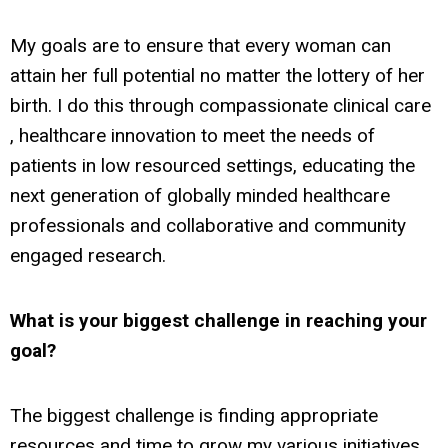
My goals are to ensure that every woman can
attain her full potential no matter the lottery of her
birth. I do this through compassionate clinical care
, healthcare innovation to meet the needs of
patients in low resourced settings, educating the
next generation of globally minded healthcare
professionals and collaborative and community
engaged research.
What is your biggest challenge
in reaching your
goal?
The biggest challenge is finding appropriate
resources and time to grow my various initiatives