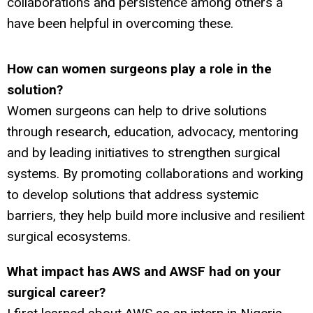
collaborations and persistence among others a
have been helpful in overcoming these.
How can women surgeons play a role in the
solution?
Women surgeons can help to drive solutions
through research, education, advocacy, mentoring
and by leading initiatives to strengthen surgical
systems. By promoting collaborations and working
to develop solutions that address systemic
barriers, they help build more inclusive and resilient
surgical ecosystems.
What impact has AWS and AWSF had on your
surgical career?