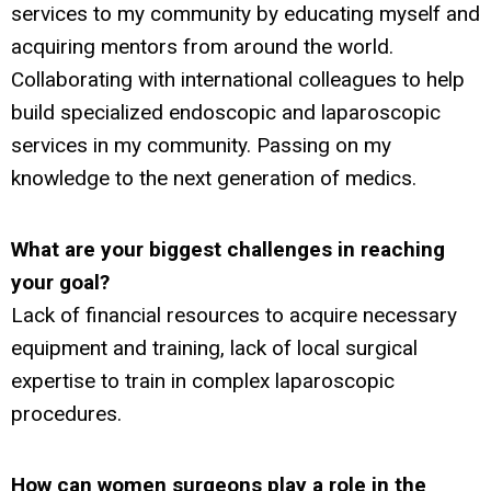
services to my community by educating myself and
acquiring mentors from around the world.
Collaborating with international colleagues to help
build specialized endoscopic and laparoscopic
services in my community. Passing on my
knowledge to the next generation of medics.
What are your biggest challenges
in reaching
your goal?
Lack of financial resources to acquire necessary
equipment and training, lack of local surgical
expertise to train in complex laparoscopic
procedures.
How can women surgeons play
a role in the