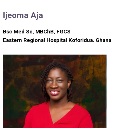
Ijeoma Aja
Bsc Med Sc, MBChB, FGCS
Eastern Regional Hospital Koforidua. Ghana