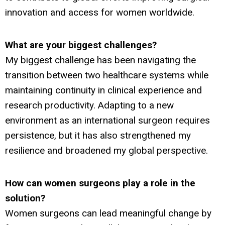
innovation and access for women worldwide.
What are your biggest challenges?
My biggest challenge has been navigating the
transition between two healthcare systems while
maintaining continuity in clinical experience and
research productivity. Adapting to a new
environment as an international surgeon requires
persistence, but it has also strengthened my
resilience and broadened my global perspective.
How can women surgeons play a role in the
solution?
Women surgeons can lead meaningful change by