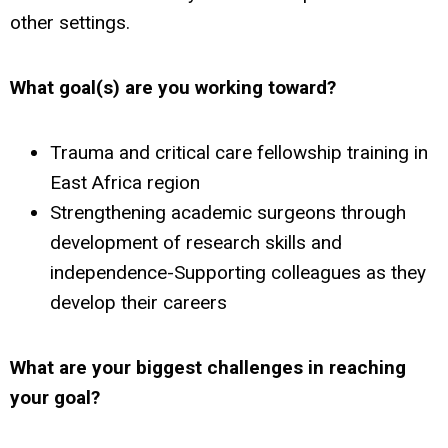
other settings.
What goal(s) are you working toward?
Trauma and critical care fellowship training in
East Africa region
Strengthening academic surgeons through
development of research skills and
independence-Supporting colleagues as they
develop their careers
What are your biggest challenges
in reaching
your goal?