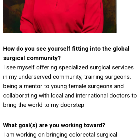
How do you see yourself fitting into the global
surgical community?
I see myself offering specialized surgical services
in my underserved community, training surgeons,
being a mentor to young female surgeons and
collaborating with local and international doctors to
bring the world to my doorstep.
What goal(s) are you working toward?
I am working on bringing colorectal surgical