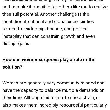
and to make it possible for others like me to realize
their full potential. Another challenge is the
institutional, national and global uncertainties
related to leadership, finance, and political
instability that can constrain growth and even
disrupt gains.
How can women surgeons play a role in the
solution?
Women are generally very community minded and
have the capacity to balance multiple demands on
their time. Although this can often be a strain, it
also makes them incredibly resourceful particularly