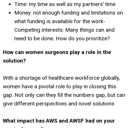
Time: my time as well as my partners’ time
Money: not enough funding and limitations on
what funding is available for the work-
Competing interests: Many things can and
need to be done. How do you prioritize?
How can women surgeons play a role in the
solution?
With a shortage of healthcare workforce globally,
women have a pivotal role to play in closing this
gap. Not only can they fill the numbers gap, but can
give different perspectives and novel solutions
What impact has AWS and AWSF had on your