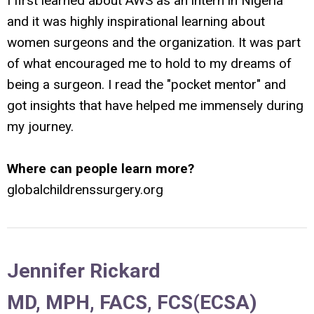
I first learned about AWS as an intern in Nigeria
and it was highly inspirational learning about
women surgeons and the organization. It was part
of what encouraged me to hold to my dreams of
being a surgeon. I read the "pocket mentor" and
got insights that have helped me immensely during
my journey.
Where can people learn more?
globalchildrenssurgery.org
Jennifer Rickard
MD, MPH, FACS, FCS(ECSA)