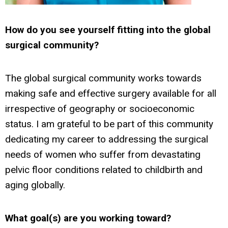
How do you see yourself fitting into the global
surgical community?
The global surgical community works towards
making safe and effective surgery available for all
irrespective of geography or socioeconomic
status. I am grateful to be part of this community
dedicating my career to addressing the surgical
needs of women who suffer from devastating
pelvic floor conditions related to childbirth and
aging globally.
What goal(s) are you working toward?