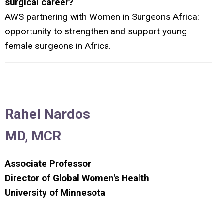
surgical career?
AWS partnering with Women in Surgeons Africa:
opportunity to strengthen and support young
female surgeons in Africa.
Rahel Nardos
MD, MCR
Associate Professor
Director of Global Women's Health
University of Minnesota