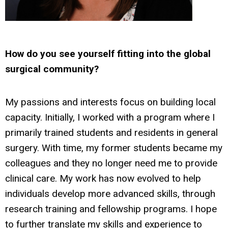
How do you see yourself fitting into the global
surgical community?
My passions and interests focus on building local
capacity. Initially, I worked with a program where I
primarily trained students and residents in general
surgery. With time, my former students became my
colleagues and they no longer need me to provide
clinical care. My work has now evolved to help
individuals develop more advanced skills, through
research training and fellowship programs. I hope
to further translate my skills and experience to