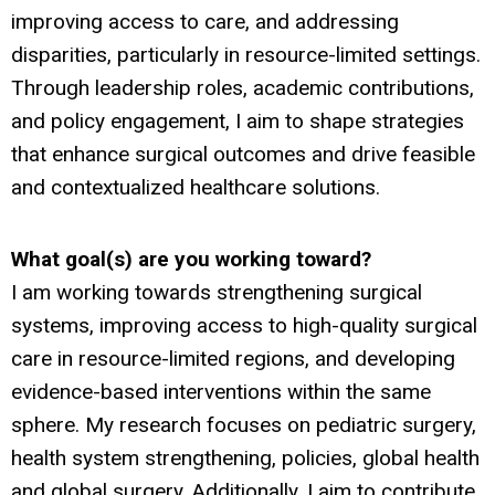
improving access to care, and addressing
disparities, particularly in resource-limited settings.
Through leadership roles, academic contributions,
and policy engagement, I aim to shape strategies
that enhance surgical outcomes and drive feasible
and contextualized healthcare solutions.
What goal(s) are you working toward?
I am working towards strengthening surgical
systems, improving access to high-quality surgical
care in resource-limited regions, and developing
evidence-based interventions within the same
sphere. My research focuses on pediatric surgery,
health system strengthening, policies, global health
and global surgery. Additionally, I aim to contribute