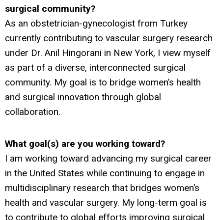
surgical community?
As an obstetrician-gynecologist from Turkey
currently contributing to vascular surgery research
under Dr. Anil Hingorani in New York, I view myself
as part of a diverse, interconnected surgical
community. My goal is to bridge women’s health
and surgical innovation through global
collaboration.
What goal(s) are you working toward?
I am working toward advancing my surgical career
in the United States while continuing to engage in
multidisciplinary research that bridges women’s
health and vascular surgery. My long-term goal is
to contribute to global efforts improving surgical