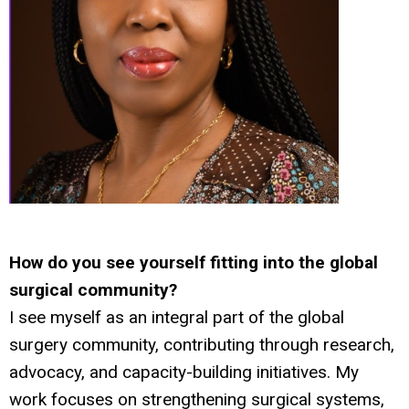
How do you see yourself fitting into the global
surgical community?
I see myself as an integral part of the global
surgery community, contributing through research,
advocacy, and capacity-building initiatives. My
work focuses on strengthening surgical systems,