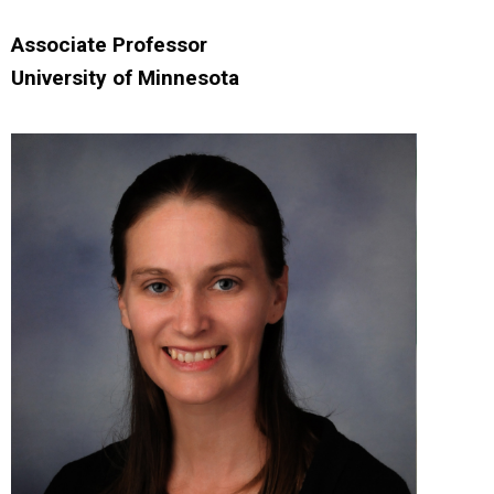
Associate Professor
University of Minnesota