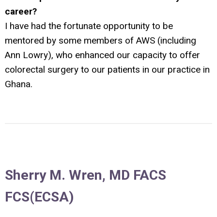
career?
I have had the fortunate opportunity to be
mentored by some members of AWS (including
Ann Lowry), who enhanced our capacity to offer
colorectal surgery to our patients in our practice in
Ghana.
Sherry M. Wren, MD FACS
FCS(ECSA)