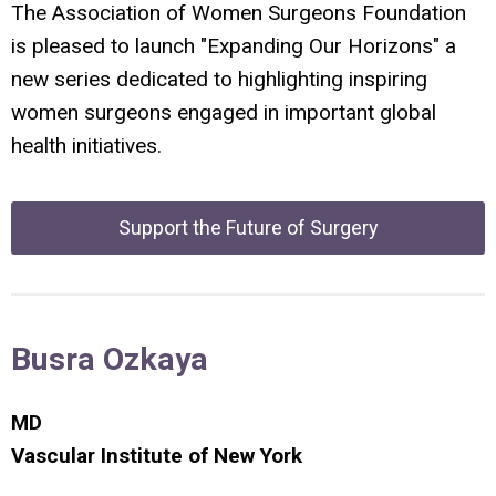
The Association of Women Surgeons Foundation
is pleased to launch "Expanding Our Horizons" a
new series dedicated to highlighting inspiring
women surgeons engaged in important global
health initiatives.
Support the Future of Surgery
Busra Ozkaya
MD
Vascular Institute
of New York