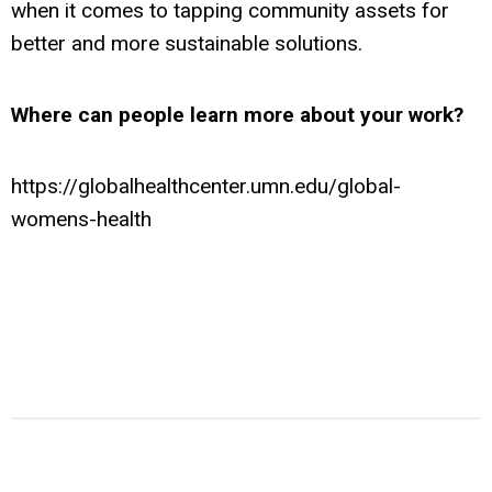
when it comes to tapping community assets for
better and more sustainable solutions.
Where can people learn more about your work?
https://globalhealthcenter.umn.edu/global-
womens-health