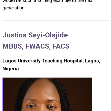
would be such a shining example to the next
generation.
Justina Seyi-Olajide
MBBS, FWACS, FACS
Lagos University Teaching Hospital, Lagos,
Nigeria