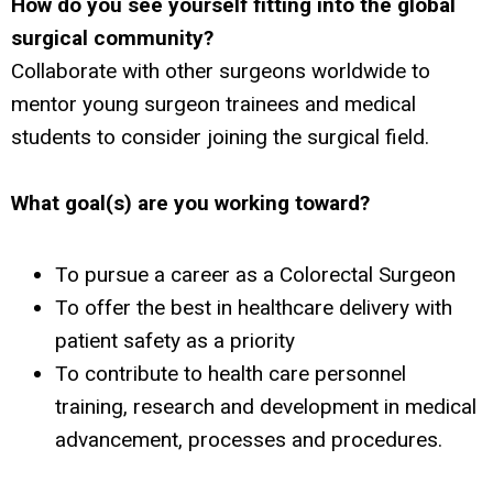
How do you see yourself fitting into the global
surgical community?
Collaborate with other surgeons worldwide to
mentor young surgeon trainees and medical
students to consider joining the surgical field.
What goal(s) are you working toward?
To pursue a career as a Colorectal Surgeon
To offer the best in healthcare delivery with
patient safety as a priority
To contribute to health care personnel
training, research and development in medical
advancement, processes and procedures.