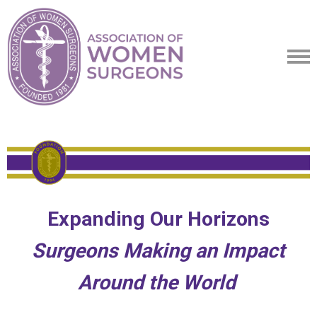
Expanding Our Horizons
Surgeons Making an Impact
Around the World