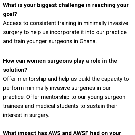
What is your biggest challenge
in reaching your
goal?
Access to consistent training in minimally invasive
surgery to help us incorporate it into our practice
and train younger surgeons in Ghana.
How can women surgeons play a role in the
solution?
Offer mentorship and help us build the capacity to
perform minimally invasive surgeries in our
practice. Offer mentorship to our young surgeon
trainees and medical students to sustain their
interest in surgery.
What impact has AWS and AWSF had on your