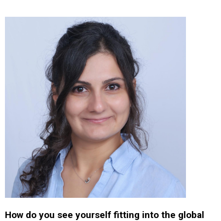
How do you see yourself fitting into the global