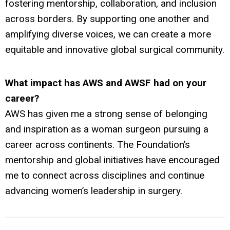
fostering mentorship, collaboration, and inclusion
across borders. By supporting one another and
amplifying diverse voices, we can create a more
equitable and innovative global surgical community.
What impact has AWS and AWSF had on your
career?
AWS has given me a strong sense of belonging
and inspiration as a woman surgeon pursuing a
career across continents. The Foundation’s
mentorship and global initiatives have encouraged
me to connect across disciplines and continue
advancing women’s leadership in surgery.