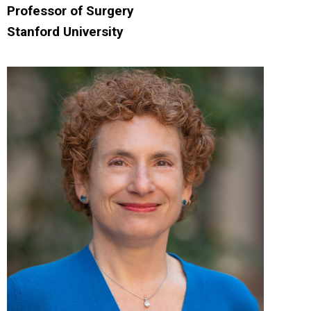
Professor of Surgery
Stanford University