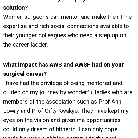
solution?
Women surgeons can mentor and make their time,
expertise and rich social connections available to
their younger colleagues who need a step up on
the career ladder.
What impact has AWS and AWSF had on your
surgical career?
I have had the privilege of being mentored and
guided on my journey by wonderful ladies who are
members of the association such as Prof Ann
Lowry and Prof Gifty Kwakye. They have kept my
eyes on the vision and given me opportunities I
could only dream of hitherto. I can only hope I