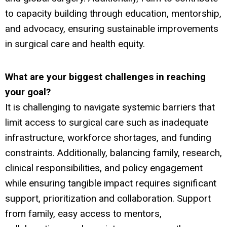
to capacity building through education, mentorship,
and advocacy, ensuring sustainable improvements
in surgical care and health equity.
What are your biggest challenges
in reaching
your goal?
It is challenging to navigate systemic barriers that
limit access to surgical care such as inadequate
infrastructure, workforce shortages, and funding
constraints. Additionally, balancing family, research,
clinical responsibilities, and policy engagement
while ensuring tangible impact requires significant
support, prioritization and collaboration. Support
from family, easy access to mentors,