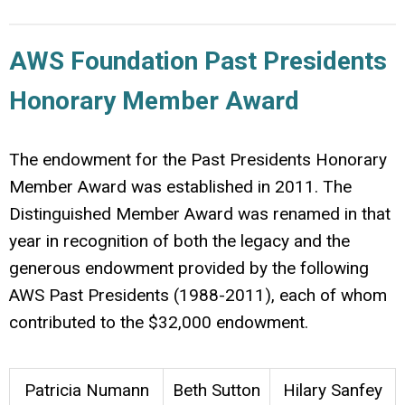
AWS Foundation Past Presidents
Honorary Member Award
The endowment for the Past Presidents Honorary
Member Award was established in 2011. The
Distinguished Member Award was renamed in that
year in recognition of both the legacy and the
generous endowment provided by the following
AWS Past Presidents (1988-2011), each of whom
contributed to the $32,000 endowment.
Patricia Numann
Beth Sutton
Hilary Sanfey