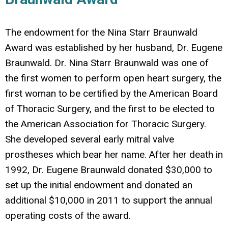
The endowment for the Nina Starr Braunwald
Award was established by her husband, Dr. Eugene
Braunwald. Dr. Nina Starr Braunwald was one of
the first women to perform open heart surgery, the
first woman to be certified by the American Board
of Thoracic Surgery, and the first to be elected to
the American Association for Thoracic Surgery.
She developed several early mitral valve
prostheses which bear her name. After her death in
1992, Dr. Eugene Braunwald donated $30,000 to
set up the initial endowment and donated an
additional $10,000 in 2011 to support the annual
operating costs of the award.