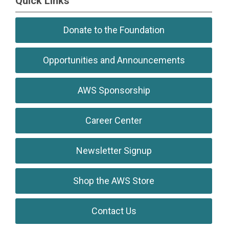
Quick Links
Donate to the Foundation
Opportunities and Announcements
AWS Sponsorship
Career Center
Newsletter Signup
Shop the AWS Store
Contact Us