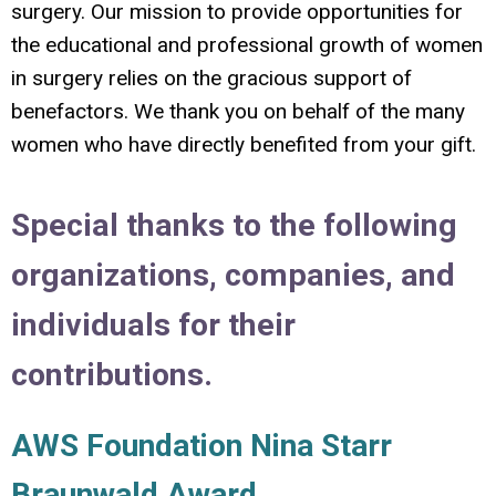
surgery. Our mission to provide opportunities for
the educational and professional growth of women
in surgery relies on the gracious support of
benefactors. We thank you on behalf of the many
women who have directly benefited from your gift.
Special thanks to the following
organizations, companies, and
individuals for their
contributions.
AWS Foundation Nina Starr
Braunwald Award