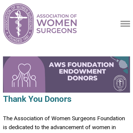
Thank You Donors
The Association of Women Surgeons Foundation
is dedicated to the advancement of women in