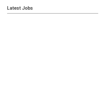
Latest Jobs