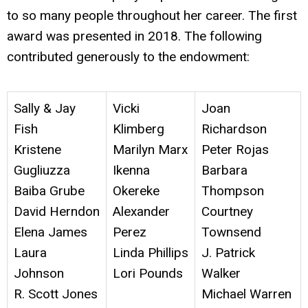
to so many people throughout her career. The first
award was presented in 2018.
The following
contributed generously to the endowment:
Sally & Jay
Vicki
Joan
Fish
Klimberg
Richardson
Kristene
Marilyn Marx
Peter Rojas
Gugliuzza
Ikenna
Barbara
Baiba Grube
Okereke
Thompson
David Herndon
Alexander
Courtney
Elena James
Perez
Townsend
Laura
Linda Phillips
J. Patrick
Johnson
Lori Pounds
Walker
R. Scott Jones
Michael Warren