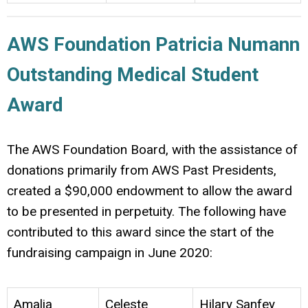
AWS Foundation Patricia Numann
Outstanding Medical Student
Award
The AWS Foundation Board, with the assistance of
donations primarily from AWS Past Presidents,
created a $90,000 endowment to allow the award
to be presented in perpetuity. The following have
contributed to this award since the start of the
fundraising campaign in June 2020:
Amalia
Celeste
Hilary Sanfey