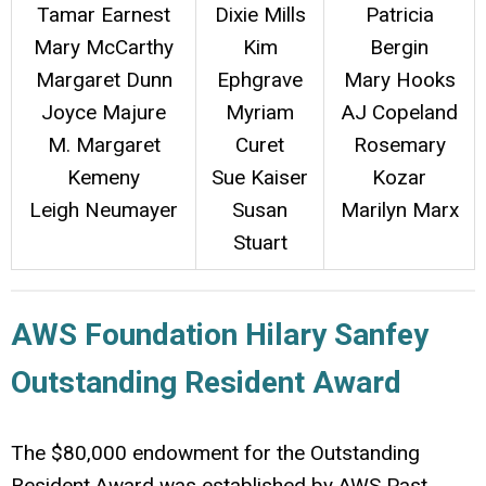
Tamar Earnest
Dixie Mills
Patricia
Mary McCarthy
Kim
Bergin
Margaret Dunn
Ephgrave
Mary Hooks
Joyce Majure
Myriam
AJ Copeland
M. Margaret
Curet
Rosemary
Kemeny
Sue Kaiser
Kozar
Leigh Neumayer
Susan
Marilyn Marx
Stuart
AWS Foundation Hilary Sanfey
Outstanding Resident Award
The $80,000 endowment for the Outstanding
Resident Award was established by AWS Past