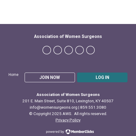
Association of Women Surgeons
Home
JOIN NOW
LOG IN
Association of Women Surgeons
201 E. Main Street, Suite 810, Lexington, KY 40507
info@womensurgeons.org
| 859.551.3080
© Copyright 2025 AWS. All rights reserved.
Privacy Policy