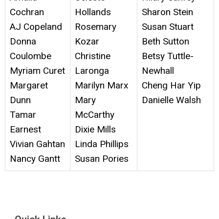
Cochran
Hollands
Sharon Stein
AJ Copeland
Rosemary
Susan Stuart
Donna
Kozar
Beth Sutton
Coulombe
Christine
Betsy Tuttle-
Myriam Curet
Laronga
Newhall
Margaret
Marilyn Marx
Cheng Har Yip
Dunn
Mary
Danielle Walsh
Tamar
McCarthy
Earnest
Dixie Mills
Vivian Gahtan
Linda Phillips
Nancy Gantt
Susan Pories