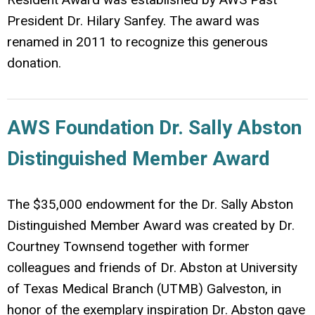
President Dr. Hilary Sanfey. The award was
renamed in 2011 to recognize this generous
donation.
AWS Foundation Dr. Sally Abston
Distinguished Member Award
The $35,000 endowment for the Dr. Sally Abston
Distinguished Member Award was created by Dr.
Courtney Townsend together with former
colleagues and friends of Dr. Abston at University
of Texas Medical Branch (UTMB) Galveston, in
honor of the exemplary inspiration Dr. Abston gave