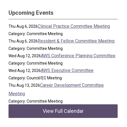
Upcoming Events
Clinical Practice Committee Meeting
Thu Aug 6, 2026
Category: Committee Meeting
Resident & Fellow Committee Meeting
Thu Aug 6, 2026
Category: Committee Meeting
AWS Conference Planning Committee
Wed Aug 12, 2026
Category: Committee Meeting
AWS Executive Committee
Wed Aug 12, 2026
Category: Council/EC Meeting
Career Development Committee
Thu Aug 13, 2026
Meeting
Category: Committee Meeting
View Full Calendar