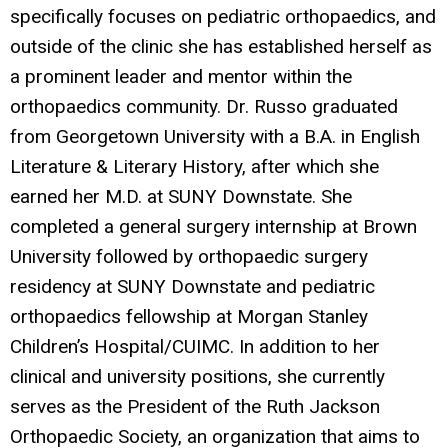
specifically focuses on pediatric orthopaedics, and
outside of the clinic she has established herself as
a prominent leader and mentor within the
orthopaedics community. Dr. Russo graduated
from Georgetown University with a B.A. in English
Literature & Literary History, after which she
earned her M.D. at SUNY Downstate. She
completed a general surgery internship at Brown
University followed by orthopaedic surgery
residency at SUNY Downstate and pediatric
orthopaedics fellowship at Morgan Stanley
Children’s Hospital/CUIMC. In addition to her
clinical and university positions, she currently
serves as the President of the Ruth Jackson
Orthopaedic Society, an organization that aims to