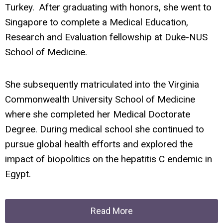
Turkey. After graduating with honors, she went to
Singapore to complete a Medical Education,
Research and Evaluation fellowship at Duke-NUS
School of Medicine.
She subsequently matriculated into the Virginia
Commonwealth University School of Medicine
where she completed her Medical Doctorate
Degree. During medical school she continued to
pursue global health efforts and explored the
impact of biopolitics on the hepatitis C endemic in
Egypt.
Read More