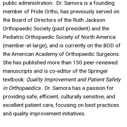
public administration. Dr. Samora is a founding
member of Pride Ortho, has previously served on
the Board of Directors of the Ruth Jackson
Orthopaedic Society (past president) and the
Pediatric Orthopaedic Society of North America
(member-at-large), and is currently on the BOD of
the American Academy of Orthopaedic Surgeons.
She has published more than 150 peer-reviewed
manuscripts and is co-editor of the Springer
textbook:
Quality Improvement and Patient Safety
in Orthopaedics
. Dr. Samora has a passion for
providing safe, efficient, culturally sensitive, and
excellent patient care, focusing on best practices
and quality improvement initiatives.