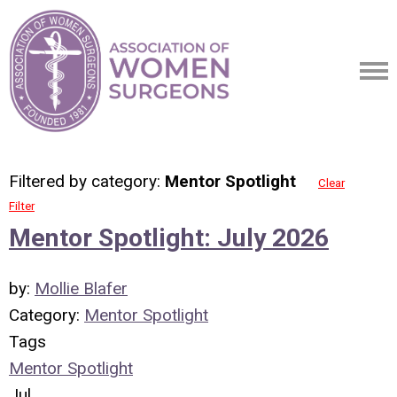
Filtered by category:
Mentor Spotlight
Clear
Filter
Mentor Spotlight: July 2026
by:
Mollie Blafer
Category:
Mentor Spotlight
Tags
Mentor Spotlight
Jul