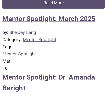
Read More
Mentor Spotlight: March 2025
by:
Shelbey Lang
Category:
Mentor Spotlight
Tags
Mentor Spotlight
Mar
16
Mentor Spotlight:
Dr. Amanda
Baright