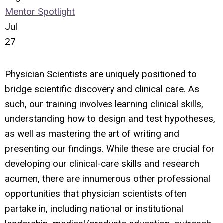
Mentor Spotlight
Jul
27
Physician Scientists are uniquely positioned to
bridge scientific discovery and clinical care. As
such, our training involves learning clinical skills,
understanding how to design and test hypotheses,
as well as mastering the art of writing and
presenting our findings. While these are crucial for
developing our clinical-care skills and research
acumen, there are innumerous other professional
opportunities that physician scientists often
partake in, including national or institutional