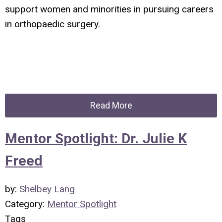
support women and minorities in pursuing careers
in orthopaedic surgery.
Read More
Mentor Spotlight: Dr. Julie K
Freed
by:
Shelbey Lang
Category:
Mentor Spotlight
Tags