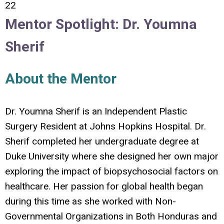
22
Mentor Spotlight: Dr. Youmna
Sherif
About the Mentor
Dr. Youmna Sherif is an Independent Plastic
Surgery Resident at Johns Hopkins Hospital.
Dr.
Sherif completed her undergraduate degree at
Duke University where she designed her own major
exploring the impact of biopsychosocial factors on
healthcare. Her passion for global health began
during this time as she worked with Non-
Governmental Organizations in Both Honduras and