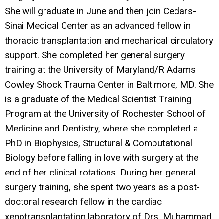
She will graduate in June and then join Cedars-
Sinai Medical Center as an advanced fellow in
thoracic transplantation and mechanical circulatory
support. She completed her general surgery
training at the University of Maryland/R Adams
Cowley Shock Trauma Center in Baltimore, MD. She
is a graduate of the Medical Scientist Training
Program at the University of Rochester School of
Medicine and Dentistry, where she completed a
PhD in Biophysics, Structural & Computational
Biology before falling in love with surgery at the
end of her clinical rotations. During her general
surgery training, she spent two years as a post-
doctoral research fellow in the cardiac
xenotransplantation laboratory of Drs. Muhammad