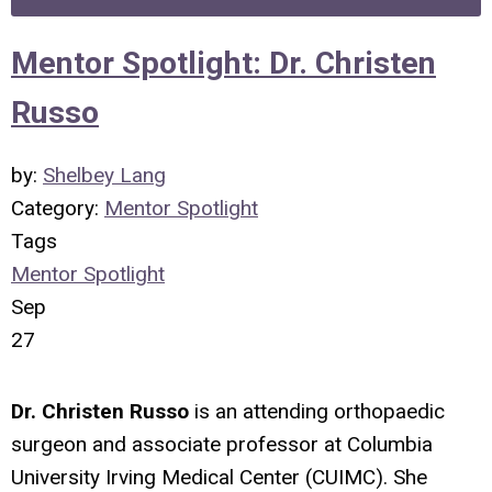
Mentor Spotlight: Dr. Christen
Russo
by:
Shelbey Lang
Category:
Mentor Spotlight
Tags
Mentor Spotlight
Sep
27
Dr. Christen Russo
is an attending orthopaedic
surgeon and associate professor at Columbia
University Irving Medical Center (CUIMC). She