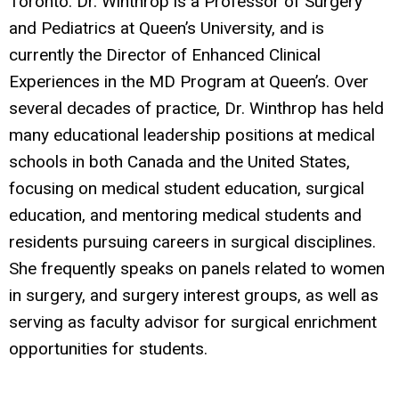
Toronto. Dr. Winthrop is a Professor of Surgery
and Pediatrics at Queen’s University, and is
currently the Director of Enhanced Clinical
Experiences in the MD Program at Queen’s. Over
several decades of practice, Dr. Winthrop has held
many educational leadership positions at medical
schools in both Canada and the United States,
focusing on medical student education, surgical
education, and mentoring medical students and
residents pursuing careers in surgical disciplines.
She frequently speaks on panels related to women
in surgery, and surgery interest groups, as well as
serving as faculty advisor for surgical enrichment
opportunities for students.