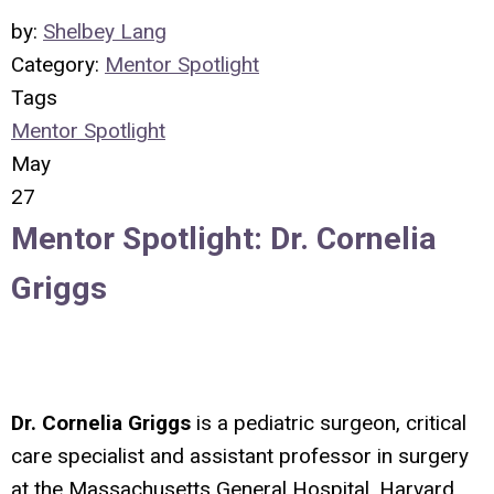
by:
Shelbey Lang
Category:
Mentor Spotlight
Tags
Mentor Spotlight
May
27
Mentor Spotlight: Dr. Cornelia
Griggs
Dr. Cornelia Griggs
is a pediatric surgeon, critical
care specialist and assistant professor in surgery
at the Massachusetts General Hospital, Harvard