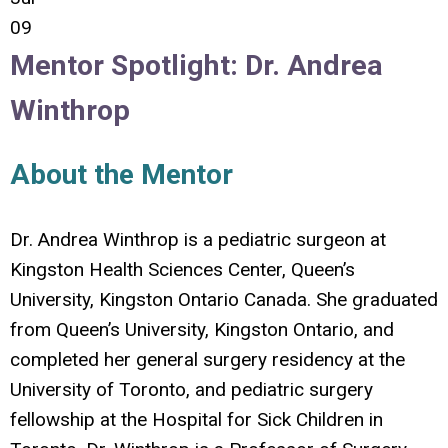
09
Mentor Spotlight:
Dr.
Andrea
Winthrop
About the Mentor
Dr. Andrea Winthrop is a pediatric surgeon at
Kingston Health Sciences Center, Queen’s
University, Kingston Ontario Canada. She graduated
from Queen’s University, Kingston Ontario, and
completed her general surgery residency at the
University of Toronto, and pediatric surgery
fellowship at the Hospital for Sick Children in