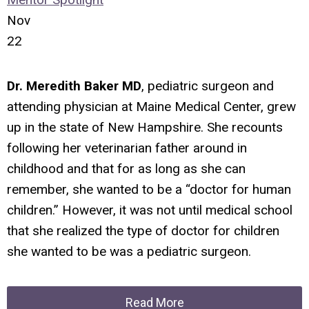
Nov
22
Dr. Meredith Baker MD
, pediatric surgeon and
attending physician at Maine Medical Center, grew
up in the state of New Hampshire. She recounts
following her veterinarian father around in
childhood and that for as long as she can
remember, she wanted to be a “doctor for human
children.” However, it was not until medical school
that she realized the type of doctor for children
she wanted to be was a pediatric surgeon.
Read More