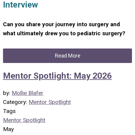
Interview
Can you share your journey into surgery and
what ultimately drew you to pediatric surgery?
Read More
Mentor Spotlight: May 2026
by:
Mollie Blafer
Category:
Mentor Spotlight
Tags
Mentor Spotlight
May