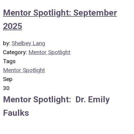
Mentor Spotlight: September
2025
by:
Shelbey Lang
Category:
Mentor Spotlight
Tags
Mentor Spotlight
Sep
30
Mentor Spotlight: Dr. Emily
Faulks