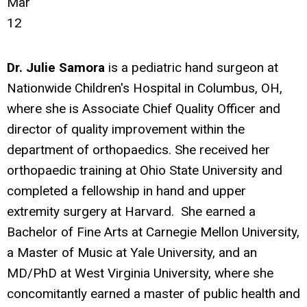
Mar
12
Dr. Julie Samora
is a pediatric hand surgeon at
Nationwide Children's Hospital in Columbus, OH,
where she is Associate Chief Quality Officer and
director of quality improvement within the
department of orthopaedics. She received her
orthopaedic training at Ohio State University and
completed a fellowship in hand and upper
extremity surgery at Harvard. She earned a
Bachelor of Fine Arts at Carnegie Mellon University,
a Master of Music at Yale University, and an
MD/PhD at West Virginia University, where she
concomitantly earned a master of public health and