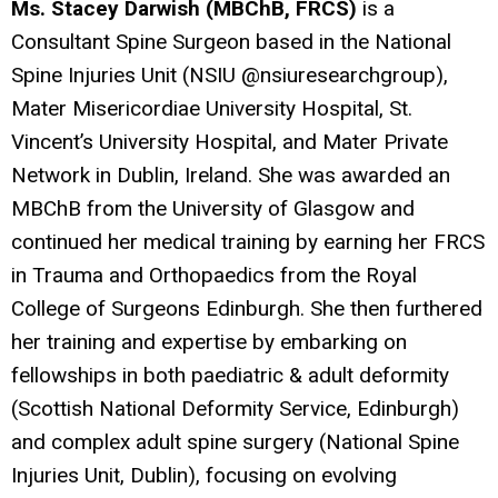
Ms. Stacey Darwish (MBChB, FRCS)
is a
Consultant Spine Surgeon based in the National
Spine Injuries Unit (NSIU @nsiuresearchgroup),
Mater Misericordiae University Hospital, St.
Vincent’s University Hospital, and Mater Private
Network in Dublin, Ireland. She was awarded an
MBChB from the University of Glasgow and
continued her medical training by earning her FRCS
in Trauma and Orthopaedics from the Royal
College of Surgeons Edinburgh. She then furthered
her training and expertise by embarking on
fellowships in both paediatric & adult deformity
(Scottish National Deformity Service, Edinburgh)
and complex adult spine surgery (National Spine
Injuries Unit, Dublin), focusing on evolving