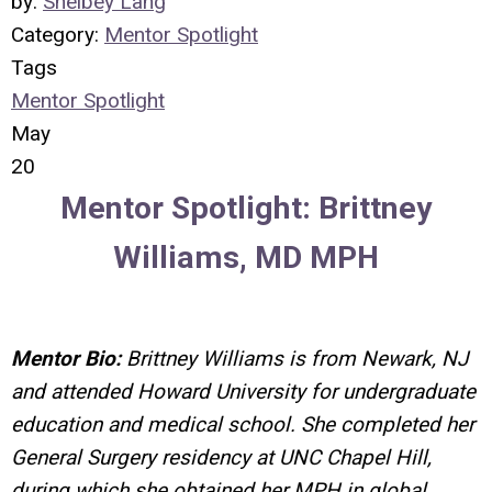
by:
Shelbey Lang
Category:
Mentor Spotlight
Tags
Mentor Spotlight
May
20
Mentor Spotlight: Brittney
Williams, MD MPH
Mentor Bio:
Brittney Williams is from Newark, NJ
and attended Howard University for undergraduate
education and medical school. She completed her
General Surgery residency at UNC Chapel Hill,
during which she obtained her MPH in global