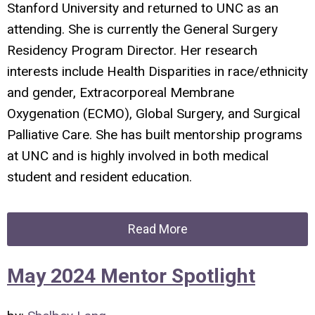
Stanford University and returned to UNC as an
attending. She is currently the General Surgery
Residency Program Director. Her research
interests include Health Disparities in race/ethnicity
and gender, Extracorporeal Membrane
Oxygenation (ECMO), Global Surgery, and Surgical
Palliative Care. She has built mentorship programs
at UNC and is highly involved in both medical
student and resident education.
Read More
May 2024 Mentor Spotlight