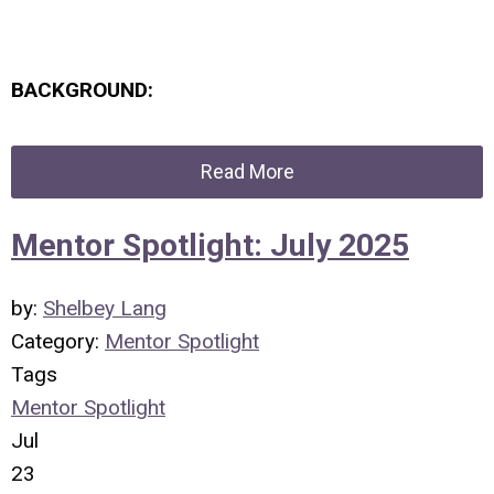
BACKGROUND:
Read More
Mentor Spotlight: July 2025
by:
Shelbey Lang
Category:
Mentor Spotlight
Tags
Mentor Spotlight
Jul
23