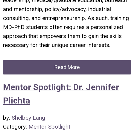
leadership, medical/graduate education, outreach
and mentorship, policy/advocacy, industrial
consulting, and entrepreneurship. As such, training
MD-PhD students often requires a personalized
approach that empowers them to gain the skills
necessary for their unique career interests.
Read More
Mentor Spotlight: Dr. Jennifer
Plichta
by:
Shelbey Lang
Category:
Mentor Spotlight