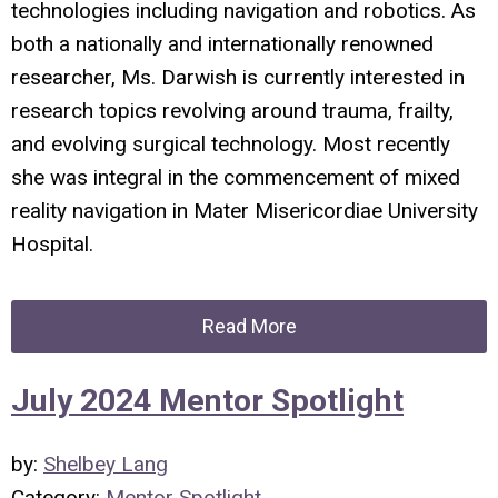
technologies including navigation and robotics. As
both a nationally and internationally renowned
researcher, Ms. Darwish is currently interested in
research topics revolving around trauma, frailty,
and evolving surgical technology. Most recently
she was integral in the commencement of mixed
reality navigation in Mater Misericordiae University
Hospital.
Read More
July 2024 Mentor Spotlight
by:
Shelbey Lang
Category:
Mentor Spotlight