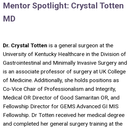
Mentor Spotlight:
Crystal Totten
MD
Dr. Crystal Totten
is a general surgeon at the
University of Kentucky Healthcare in the Division of
Gastrointestinal and Minimally Invasive Surgery and
is an associate professor of surgery at UK College
of Medicine. Additionally, she holds positions as
Co-Vice Chair of Professionalism and Integrity,
Medical OR Director of Good Samaritan OR, and
Fellowship Director for GEMS Advanced GI MIS
Fellowship. Dr Totten received her medical degree
and completed her general surgery training at the