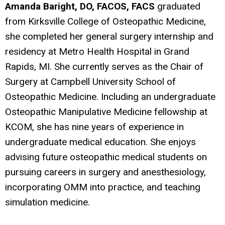
Amanda Baright, DO, FACOS, FACS
graduated
from Kirksville College of Osteopathic Medicine,
she completed her general surgery internship and
residency at Metro Health Hospital in Grand
Rapids, MI. She currently serves as the Chair of
Surgery at Campbell University School of
Osteopathic Medicine. Including an undergraduate
Osteopathic Manipulative Medicine fellowship at
KCOM, she has nine years of experience in
undergraduate medical education. She enjoys
advising future osteopathic medical students on
pursuin
g careers in surgery and anesthesiology,
incorporating OMM into practice, and teaching
simulation medicine.