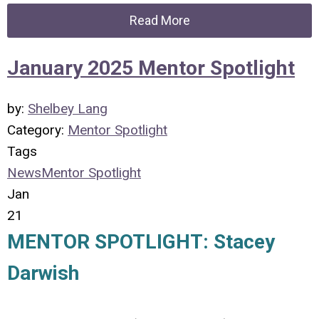
Read More
January 2025 Mentor Spotlight
by:
Shelbey Lang
Category:
Mentor Spotlight
Tags
News
Mentor Spotlight
Jan
21
MENTOR SPOTLIGHT: Stacey
Darwish