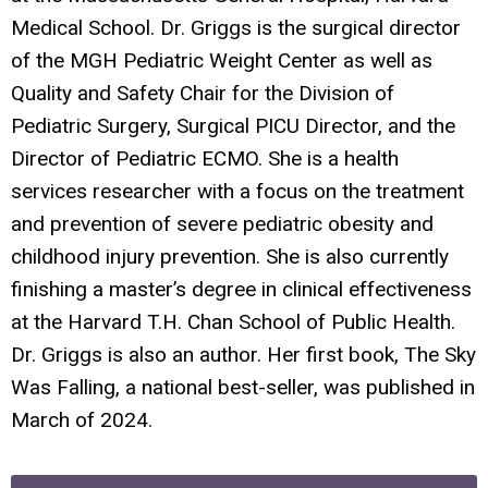
Medical School. Dr. Griggs is the surgical director
of the MGH Pediatric Weight Center as well as
Quality and Safety Chair for the Division of
Pediatric Surgery, Surgical PICU Director, and the
Director of Pediatric ECMO. She is a health
services researcher with a focus on the treatment
and prevention of severe pediatric obesity and
childhood injury prevention. She is also currently
finishing a master’s degree in clinical effectiveness
at the Harvard T.H. Chan School of Public Health.
Dr. Griggs is also an author. Her first book,
The Sky
Was Falling
, a national best-seller, was published in
March of 2024.