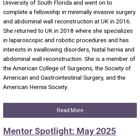
University of South Florida and went on to
complete a fellowship in minimally invasive surgery
and abdominal wall reconstruction at UK in 2016.
She returned to UK in 2018 where she specializes
in laparoscopic and robotic procedures and has
interests in swallowing disorders, hiatal hernia and
abdominal wall reconstruction. She is a member of
the American College of Surgeons, the Society of
American and Gastrointestinal Surgery, and the
American Hernia Society.
Read More
Mentor Spotlight: May 2025