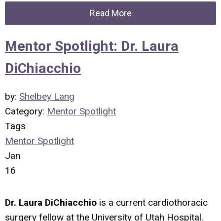
Read More
Mentor Spotlight: Dr. Laura
DiChiacchio
by:
Shelbey Lang
Category:
Mentor Spotlight
Tags
Mentor Spotlight
Jan
16
Dr. Laura DiChiacchio
is a current cardiothoracic
surgery fellow at the University of Utah Hospital.