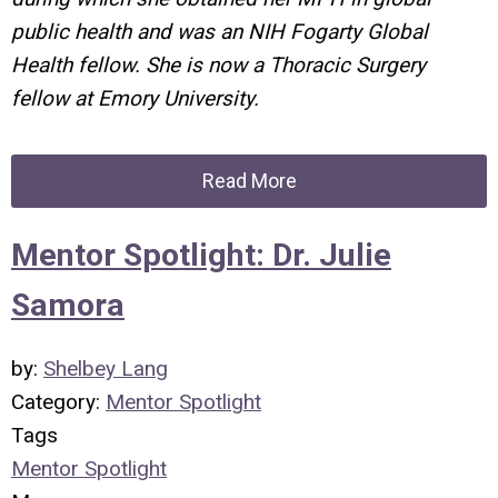
public health and was an NIH Fogarty Global
Health fellow. She is now a Thoracic Surgery
fellow at Emory University.
Read More
Mentor Spotlight: Dr. Julie
Samora
by:
Shelbey Lang
Category:
Mentor Spotlight
Tags
Mentor Spotlight