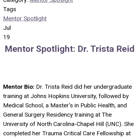
Tags
Mentor Spotlight
Jul
19
Mentor Spotlight:
Dr. Trista Reid
Mentor Bio:
Dr. Trista Reid did her undergraduate
training at Johns Hopkins University, followed by
Medical School, a Master's in Public Health, and
General Surgery Residency training at The
University of North Carolina-Chapel Hill (UNC). She
completed her Trauma Critical Care Fellowship at