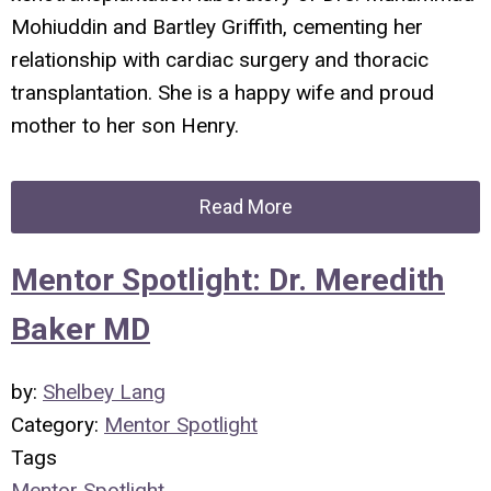
Mohiuddin and Bartley Griffith, cementing her
relationship with cardiac surgery and thoracic
transplantation. She is a happy wife and proud
mother to her son Henry.
Read More
Mentor Spotlight: Dr. Meredith
Baker MD
by:
Shelbey Lang
Category:
Mentor Spotlight
Tags
Mentor Spotlight