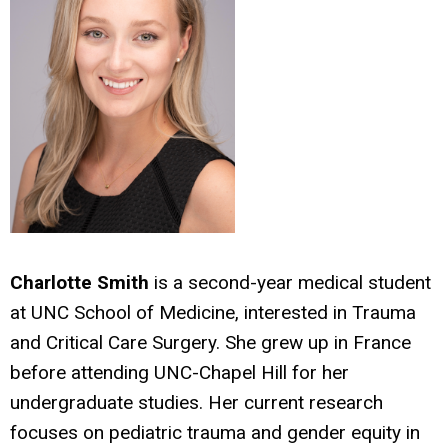
Charlotte Smith
is a second-year medical student
at UNC School of Medicine, interested in Trauma
and Critical Care Surgery. She grew up in France
before attending UNC-Chapel Hill for her
undergraduate studies. Her current research
focuses on pediatric trauma and gender equity in