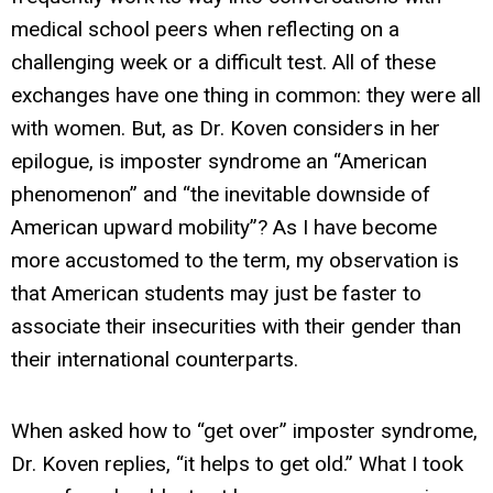
medical school peers when reflecting on a
challenging week or a difficult test. All of these
exchanges have one thing in common: they were all
with women. But, as Dr. Koven considers in her
epilogue, is imposter syndrome an “American
phenomenon” and “the inevitable downside of
American upward mobility”? As I have become
more accustomed to the term, my observation is
that American students may just be faster to
associate their insecurities with their gender than
their international counterparts.
When asked how to “get over” imposter syndrome,
Dr. Koven replies, “it helps to get old.” What I took