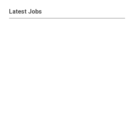
Latest Jobs