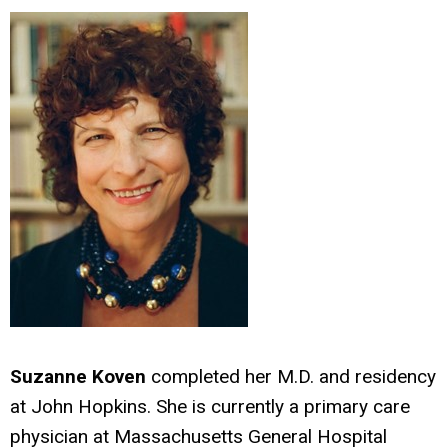
Suzanne Koven
completed her M.D. and residency
at John Hopkins. She is currently a primary care
physician at Massachusetts General Hospital