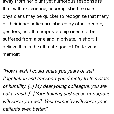
away from her blunt yet humorous response is
that, with experience, accomplished female
physicians may be quicker to recognize that many
of their insecurities are shared by other people,
genders, and that impostership need not be
suffered from alone and in private. In short, I
believe this is the ultimate goal of Dr. Koven’s
memoir:
“How I wish I could spare you years of self-
flagellation and transport you directly to this state
of humility. […] My dear young colleague, you are
not a fraud. […] Your training and sense of purpose
will serve you well. Your humanity will serve your
patients even better.”