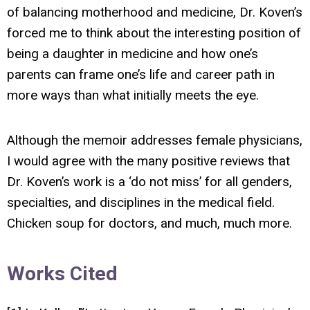
of balancing motherhood and medicine, Dr. Koven’s
forced me to think about the interesting position of
being a daughter in medicine and how one’s
parents can frame one’s life and career path in
more ways than what initially meets the eye.
Although the memoir addresses female physicians,
I would agree with the many positive reviews that
Dr. Koven’s work is a ‘do not miss’ for all genders,
specialties, and disciplines in the medical field.
Chicken soup for doctors, and much, much more.
Works Cited