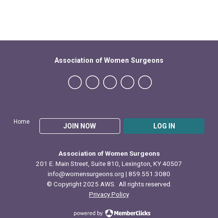
Association of Women Surgeons
Home
JOIN NOW
LOG IN
Association of Women Surgeons
201 E. Main Street, Suite 810, Lexington, KY 40507
info@womensurgeons.org
| 859.551.3080
© Copyright 2025 AWS. All rights reserved.
Privacy Policy