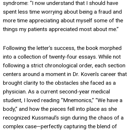
syndrome: “I now understand that I should have
spent less time worrying about being a fraud and
more time appreciating about myself some of the
things my patients appreciated most about me.”
Following the letter’s success, the book morphed
into a collection of twenty-four essays. While not
following a strict chronological order, each section
centers around a moment in Dr. Koven’s career that
brought clarity to the obstacles she faced as a
physician. As a current second-year medical
student, I loved reading “Mnemonics,” “We have a
body,” and how the pieces fell into place as she
recognized Kussmaul’s sign during the chaos of a
complex case—perfectly capturing the blend of