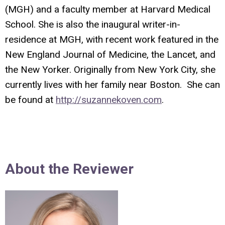
(MGH) and a faculty member at Harvard Medical
School. She is also the inaugural writer-in-
residence at MGH, with recent work featured in the
New England Journal of Medicine, the Lancet, and
the New Yorker. Originally from New York City, she
currently lives with her family near Boston. She can
be found at
http://suzannekoven.com
.
About the Reviewer