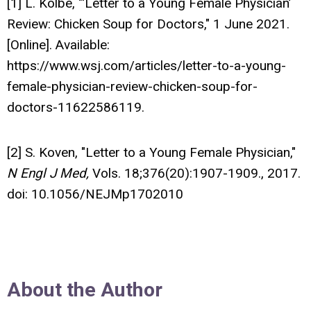
[1] L. Kolbe, "‘Letter to a Young Female Physician’
Review: Chicken Soup for Doctors," 1 June 2021.
[Online]. Available:
https://www.wsj.com/articles/letter-to-a-young-
female-physician-review-chicken-soup-for-
doctors-11622586119.
[2] S. Koven, "Letter to a Young Female Physician,"
N Engl J Med,
Vols. 18;376(20):1907-1909., 2017.
doi: 10.1056/NEJMp1702010
About the Author