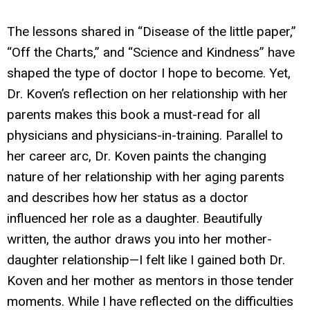
The lessons shared in “Disease of the little paper,”
“Off the Charts,” and “Science and Kindness” have
shaped the type of doctor I hope to become. Yet,
Dr. Koven’s reflection on her relationship with her
parents makes this book a must-read for all
physicians and physicians-in-training. Parallel to
her career arc, Dr. Koven paints the changing
nature of her relationship with her aging parents
and describes how her status as a doctor
influenced her role as a daughter. Beautifully
written, the author draws you into her mother-
daughter relationship—I felt like I gained both Dr.
Koven and her mother as mentors in those tender
moments. While I have reflected on the difficulties