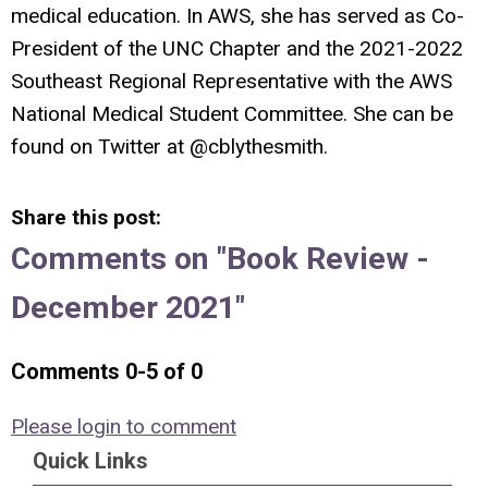
medical education. In AWS, she has served as Co-
President of the UNC Chapter and the 2021-2022
Southeast Regional Representative with the AWS
National Medical Student Committee. She can be
found on Twitter at @cblythesmith.
Share this post:
Comments on
"Book Review -
December 2021"
Comments
0
-
5
of
0
Please login to comment
Quick Links