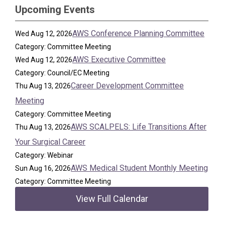
Upcoming Events
AWS Conference Planning Committee
Wed Aug 12, 2026
Category: Committee Meeting
AWS Executive Committee
Wed Aug 12, 2026
Category: Council/EC Meeting
Career Development Committee
Thu Aug 13, 2026
Meeting
Category: Committee Meeting
AWS SCALPELS: Life Transitions After
Thu Aug 13, 2026
Your Surgical Career
Category: Webinar
AWS Medical Student Monthly Meeting
Sun Aug 16, 2026
Category: Committee Meeting
View Full Calendar