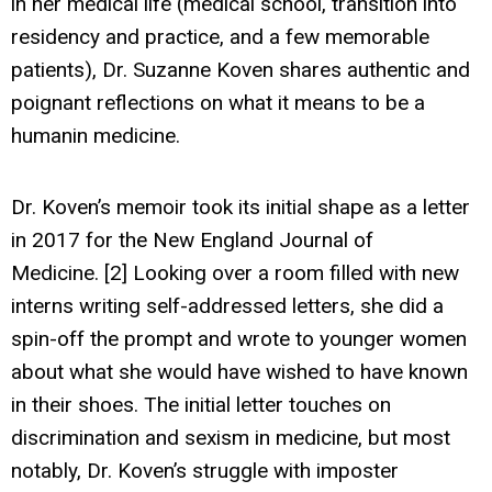
in her medical life (medical school, transition into
residency and practice, and a few memorable
patients), Dr. Suzanne Koven shares authentic and
poignant reflections on what it means to be a
humanin medicine.
Dr. Koven’s memoir took its initial shape as a letter
in 2017 for the New England Journal of
Medicine. [2] Looking over a room filled with new
interns writing self-addressed letters, she did a
spin-off the prompt and wrote to younger women
about what she would have wished to have known
in their shoes. The initial letter touches on
discrimination and sexism in medicine, but most
notably, Dr. Koven’s struggle with imposter