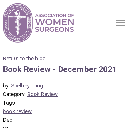
Return to the blog
Book Review - December 2021
by:
Shelbey Lang
Category:
Book Review
Tags
book review
Dec