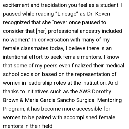
excitement and trepidation you feel as a student. I
paused while reading “Lineage” as Dr. Koven
recognized that she “never once paused to
consider that [her] professional ancestry included
no women.” In conversation with many of my
female classmates today, I believe there is an
intentional effort to seek female mentors. I know
that some of my peers even finalized their medical
school decision based on the representation of
women in leadership roles at the institution. And
thanks to initiatives such as the AWS Dorothy
Brown & Maria Garcia Sancho Surgical Mentoring
Program, it has become more accessible for
women to be paired with accomplished female
mentors in their field.