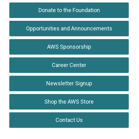
Donate to the Foundation
Opportunities and Announcements
AWS Sponsorship
Career Center
Newsletter Signup
Shop the AWS Store
Contact Us