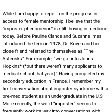
While I am happy to report on the progress in
access to female mentorship, I believe that the
“imposter phenomenon” is still thriving in medicine
today. Before Pauline Clance and Suzanne Imes
introduced the term in 1978, Dr. Koven and her
close friend referred to themselves as “The
Asterisks.” For example, “we got into Johns
Hopkins* (*but there weren’t many applicants to
medical school that year).” Having completed my
secondary education in France, I remember my
first conversation about imposter syndrome with a
pre-med student as an undergraduate in the U.S.
More recently, the word “imposter” seems to
frequently work its way into conversations with