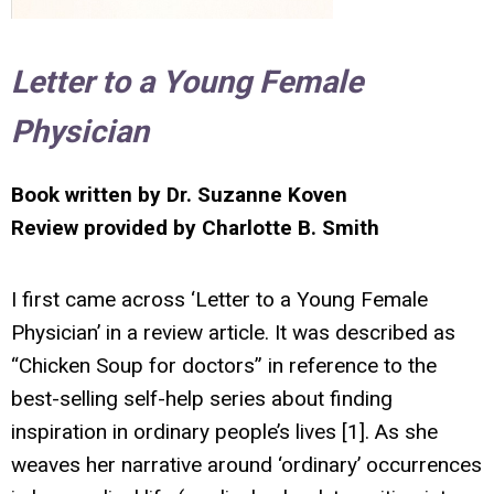
Letter to a Young Female
Physician
Book written by Dr. Suzanne Koven
Review provided by Charlotte B. Smith
I first came across ‘Letter to a Young Female
Physician’ in a review article. It was described as
“Chicken Soup for doctors” in reference to the
best-selling self-help series about finding
inspiration in ordinary people’s lives [1]. As she
weaves her narrative around ‘ordinary’ occurrences