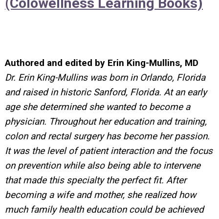
(Colowellness Learning Books)
Authored and edited by Erin King-Mullins, MD
Dr. Erin King-Mullins was born in Orlando, Florida
and raised in historic Sanford, Florida. At an early
age she determined she wanted to become a
physician. Throughout her education and training,
colon and rectal surgery has become her passion.
It was the level of patient interaction and the focus
on prevention while also being able to intervene
that made this specialty the perfect fit. After
becoming a wife and mother, she realized how
much family health education could be achieved