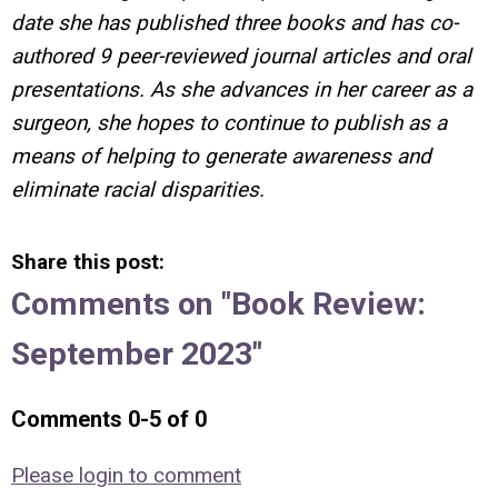
date she has published three books and has co-
authored 9 peer-reviewed journal articles and oral
presentations. As she advances in her career as a
surgeon, she hopes to continue to publish as a
means of helping to generate awareness and
eliminate racial disparities.
Share this post:
Comments on
"Book Review:
September 2023"
Comments
0
-
5
of
0
Please login to comment