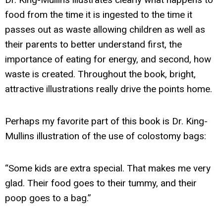
food from the time it is ingested to the time it
passes out as waste allowing children as well as
their parents to better understand first, the
importance of eating for energy, and second, how
waste is created. Throughout the book, bright,
attractive illustrations really drive the points home.
Perhaps my favorite part of this book is Dr. King-
Mullins illustration of the use of colostomy bags:
“Some kids are extra special. That makes me very
glad. Their food goes to their tummy, and their
poop goes to a bag.”