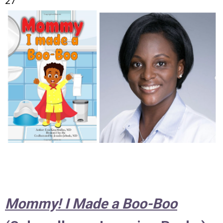
27
Mommy! I Made a Boo-Boo