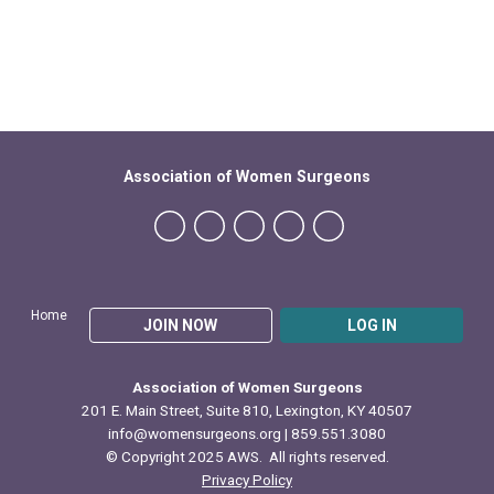
Association of Women Surgeons
Home
JOIN NOW
LOG IN
Association of Women Surgeons
201 E. Main Street, Suite 810, Lexington, KY 40507
info@womensurgeons.org
| 859.551.3080
© Copyright 2025 AWS. All rights reserved.
Privacy Policy