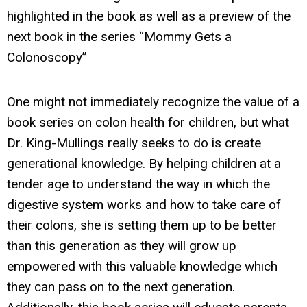
highlighted in the book as well as a preview of the
next book in the series “Mommy Gets a
Colonoscopy”
One might not immediately recognize the value of a
book series on colon health for children, but what
Dr. King-Mullings really seeks to do is create
generational knowledge. By helping children at a
tender age to understand the way in which the
digestive system works and how to take care of
their colons, she is setting them up to be better
than this generation as they will grow up
empowered with this valuable knowledge which
they can pass on to the next generation.