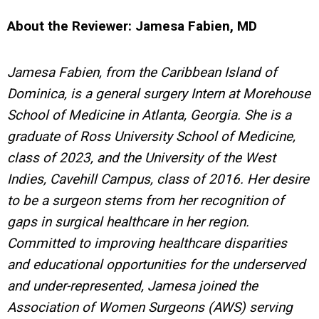
About the Reviewer: Jamesa Fabien, MD
Jamesa Fabien, from the Caribbean Island of
Dominica, is a general surgery Intern at Morehouse
School of Medicine in Atlanta, Georgia. She is a
graduate of Ross University School of Medicine,
class of 2023, and the University of the West
Indies, Cavehill Campus, class of 2016. Her desire
to be a surgeon stems from her recognition of
gaps in surgical healthcare in her region.
Committed to improving healthcare disparities
and educational opportunities for the underserved
and under-represented, Jamesa joined the
Association of Women Surgeons (AWS) serving