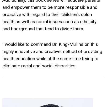
Additionally, this book series will educate parents
and empower them to be more responsible and
proactive with regard to their children’s colon
health as well as social issues such as ethnicity
and background that tend to divide them.
I would like to commend Dr. King-Mullins on this
highly innovative and creative method of providing
health education while at the same time trying to
eliminate racial and social disparities.