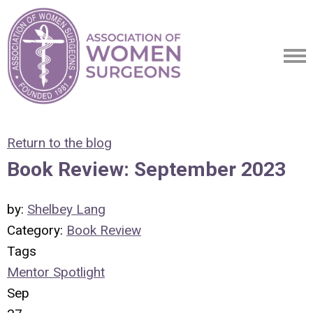
Return to the blog
Book Review: September 2023
by:
Shelbey Lang
Category:
Book Review
Tags
Mentor Spotlight
Sep