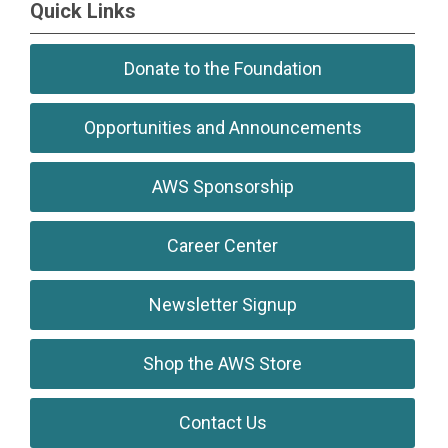
Quick Links
Donate to the Foundation
Opportunities and Announcements
AWS Sponsorship
Career Center
Newsletter Signup
Shop the AWS Store
Contact Us