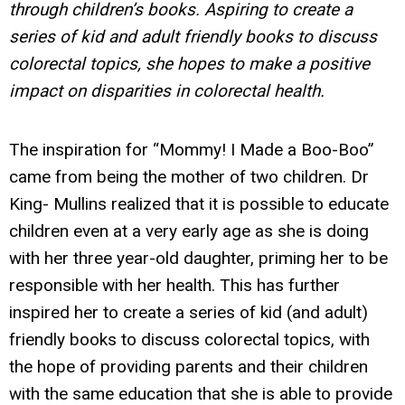
through children’s books. Aspiring to create a
series of kid and adult friendly books to discuss
colorectal topics, she hopes to make a positive
impact on disparities in colorectal health.
The inspiration for “Mommy! I Made a Boo-Boo”
came from being the mother of two children. Dr
King- Mullins realized that it is possible to educate
children even at a very early age as she is doing
with her three year-old daughter, priming her to be
responsible with her health. This has further
inspired her to create a series of kid (and adult)
friendly books to discuss colorectal topics, with
the hope of providing parents and their children
with the same education that she is able to provide