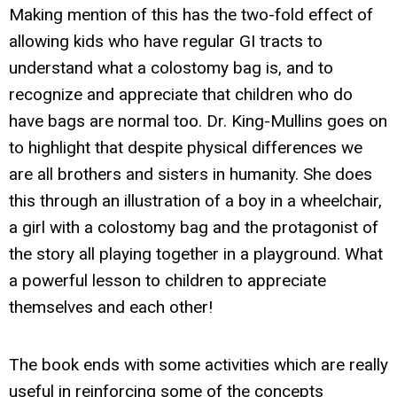
Making mention of this has the two-fold effect of
allowing kids who have regular GI tracts to
understand what a colostomy bag is, and to
recognize and appreciate that children who do
have bags are normal too. Dr. King-Mullins goes on
to highlight that despite physical differences we
are all brothers and sisters in humanity. She does
this through an illustration of a boy in a wheelchair,
a girl with a colostomy bag and the protagonist of
the story all playing together in a playground. What
a powerful lesson to children to appreciate
themselves and each other!
The book ends with some activities which are really
useful in reinforcing some of the concepts