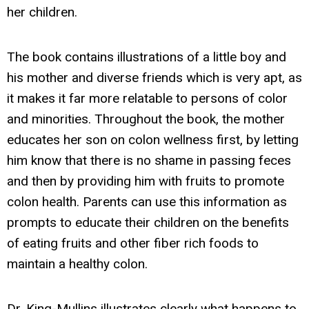
her children.
The book contains illustrations of a little boy and
his mother and diverse friends which is very apt, as
it makes it far more relatable to persons of color
and minorities. Throughout the book, the mother
educates her son on colon wellness first, by letting
him know that there is no shame in passing feces
and then by providing him with fruits to promote
colon health. Parents can use this information as
prompts to educate their children on the benefits
of eating fruits and other fiber rich foods to
maintain a healthy colon.
Dr. King-Mullins illustrates clearly what happens to