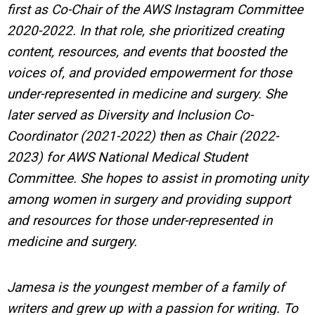
first as Co-Chair of the AWS Instagram Committee
2020-2022. In that role, she prioritized creating
content, resources, and events that boosted the
voices of, and provided empowerment for those
under-represented in medicine and surgery. She
later served as Diversity and Inclusion Co-
Coordinator (2021-2022) then as Chair (2022-
2023) for AWS National Medical Student
Committee. She hopes to assist in promoting unity
among women in surgery and providing support
and resources for those under-represented in
medicine and surgery.
Jamesa is the youngest member of a family of
writers and grew up with a passion for writing.
To