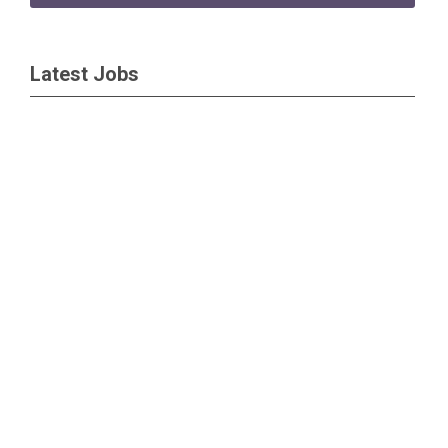
Latest Jobs