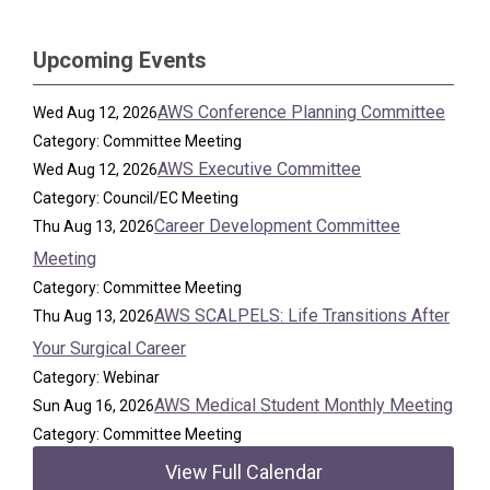
Upcoming Events
AWS Conference Planning Committee
Wed Aug 12, 2026
Category: Committee Meeting
AWS Executive Committee
Wed Aug 12, 2026
Category: Council/EC Meeting
Career Development Committee
Thu Aug 13, 2026
Meeting
Category: Committee Meeting
AWS SCALPELS: Life Transitions After
Thu Aug 13, 2026
Your Surgical Career
Category: Webinar
AWS Medical Student Monthly Meeting
Sun Aug 16, 2026
Category: Committee Meeting
View Full Calendar