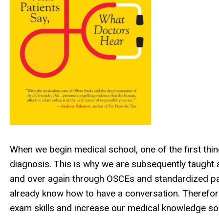
When we begin medical school, one of the first thing
diagnosis. This is why we are subsequently taught 
and over again through OSCEs and standardized pati
already know how to have a conversation. Therefore,
exam skills and increase our medical knowledge so 