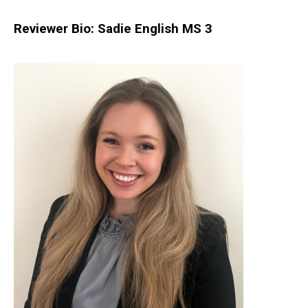
Reviewer Bio: Sadie English MS 3