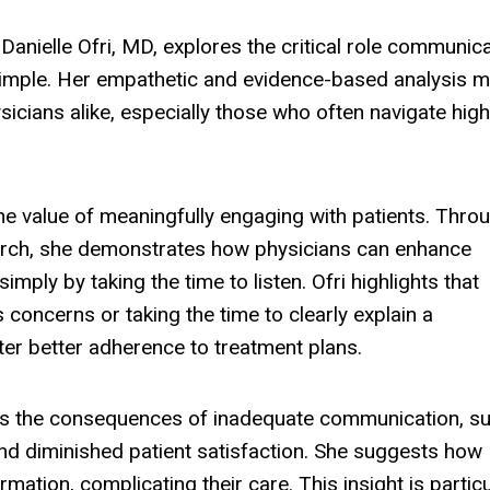
Danielle Ofri, MD, explores the critical role communic
at simple. Her empathetic and evidence-based analysis 
icians alike, especially those who often navigate high
he value of meaningfully engaging with patients. Thro
earch, she demonstrates how physicians can enhance
mply by taking the time to listen. Ofri highlights that
 concerns or taking the time to clearly explain a
ster better adherence to treatment plans.
ates the consequences of inadequate communication, s
d diminished patient satisfaction. She suggests how
mation, complicating their care. This insight is particu