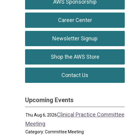
AWS Sponsorship
Career Center
Newsletter Signup
Shop the AWS Store
Contact Us
Upcoming Events
Clinical Practice Committee
Thu Aug 6, 2026
Meeting
Category: Committee Meeting