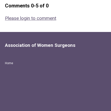
Comments
0
-
5
of
0
Please login to comment
Association of Women Surgeons
Home