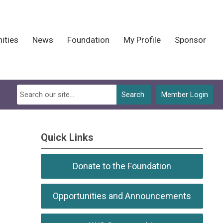
ities
News
Foundation
My Profile
Sponsor
Search
Member Login
Quick Links
Donate to the Foundation
Opportunities and Announcements