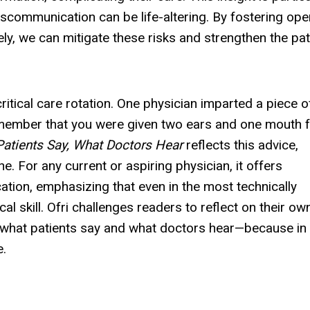
miscommunication can be life-altering. By fostering ope
y, we can mitigate these risks and strengthen the pat
ritical care rotation. One physician imparted a piece o
emember that you were given two ears and one mouth f
atients Say, What Doctors Hear
reflects this advice,
e. For any current or aspiring physician, it offers
ation, emphasizing that even in the most technically
cal skill. Ofri challenges readers to reflect on their ow
what patients say and what doctors hear—because in 
e.