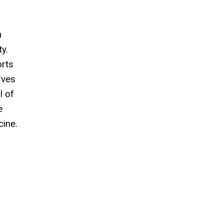
n
y.
orts
rves
l of
e
cine.