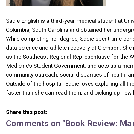
Sadie English is a third-year medical student at Uni
Columbia, South Carolina and obtained her undergr
While completing her degree, Sadie spent time con
data science and athlete recovery at Clemson. She i
as the Southeast Regional Representative for the
Medicine’s Student Government, and acts as a mento
community outreach, social disparities of health, a
Outside of the hospital, Sadie loves exploring all t
faster than she can read them, and picking up new h
Share this post:
Comments on
"Book Review: Ma