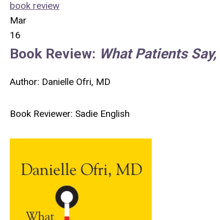
book review
Mar
16
Book Review:
What Patients Say,
Author: Danielle Ofri, MD
Book Reviewer: Sadie English