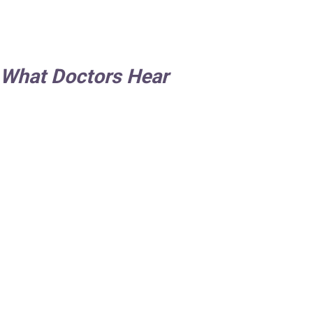
 What Doctors Hear