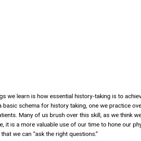
s we learn is how essential history-taking is to achie
a basic schema for history taking, one we practice ov
ents. Many of us brush over this skill, as we think w
 it is a more valuable use of our time to hone our ph
that we can “ask the right questions.”