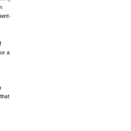
n
ient-
f
or a
n
that