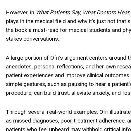
However, in
What Patients Say, What Doctors Hear,
plays in the medical field and why it’s just not th
the book a must-read for medical students and phys
stakes conversations.
A large portion of Ofri’s argument centers around t
anecdotes, personal reflections, and her own res
patient experiences and improve clinical outcomes si
simple gestures, such as pausing to hear a patient’s
procedure, can build trust, alleviate anxiety, and fo
Through several real-world examples, Ofri illustr
as missed diagnoses, poor treatment adherence, an
patients who feel unheard may withhold critical infor