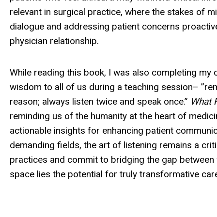
relevant in surgical practice, where the stakes of 
dialogue and addressing patient concerns proactivel
physician relationship.
While reading this book, I was also completing my c
wisdom to all of us during a teaching session– ”r
reason; always listen twice and speak once.”
What P
reminding us of the humanity at the heart of medicin
actionable insights for enhancing patient communic
demanding fields, the art of listening remains a criti
practices and commit to bridging the gap between 
space lies the potential for truly transformative car