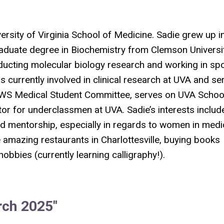
versity of Virginia School of Medicine. Sadie grew up i
aduate degree in Biochemistry from Clemson Universit
ducting molecular biology research and working in sp
s currently involved in clinical research at UVA and se
 AWS Medical Student Committee, serves on UVA Schoo
r for underclassmen at UVA. Sadie’s interests includ
nd mentorship, especially in regards to women in medi
he amazing restaurants in Charlottesville, buying books
obbies (currently learning calligraphy!).
rch 2025"