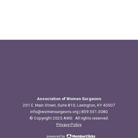
Association of Women Surgeons
201 E. Main Street, Suite 810, Lexington, KY 40507
info@womensurgeons.org
| 859.551.3080
© Copyright 2025 AWS. All rights reserved.
Privacy Policy