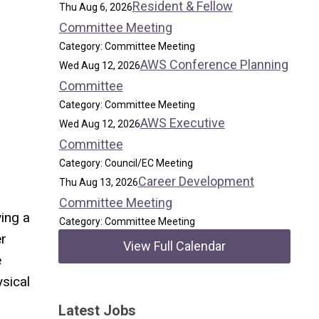
Resident & Fellow
Thu Aug 6, 2026
Committee Meeting
Category: Committee Meeting
AWS Conference Planning
Wed Aug 12, 2026
Committee
Category: Committee Meeting
AWS Executive
Wed Aug 12, 2026
Committee
Category: Council/EC Meeting
Career Development
Thu Aug 13, 2026
Committee Meeting
ving a
Category: Committee Meeting
er
View Full Calendar
e
ysical
Latest Jobs