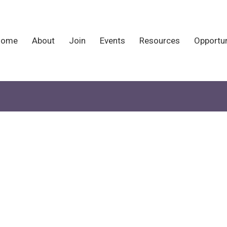
Home
About
Join
Events
Resources
Opportun