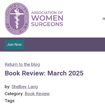
Join Now
Return to the blog
Book Review: March 2025
by:
Shelbey Lang
Category:
Book Review
Tags