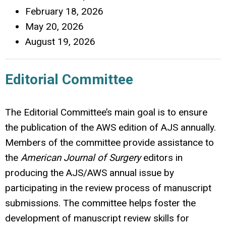
February 18, 2026
May 20, 2026
August 19, 2026
Editorial Committee
The Editorial Committee’s main goal is to ensure
the publication of the AWS edition of AJS annually.
Members of the committee provide assistance to
the
American Journal of Surgery
editors in
producing the AJS/AWS annual issue by
participating in the review process of manuscript
submissions. The committee helps foster the
development of manuscript review skills for