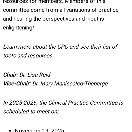
resources for members. Members of this
committee come from all variations of practice,
and hearing the perspectives and input is
enlightening!
Learn more about the CPC and see their list of
tools and resources.
Chair:
Dr. Lisa Reid
Vice-Chair:
Dr. Mary Maniscalco-Theberge
In 2025-2026, the Clinical Practice Committee is
scheduled to meet on:
November 13, 2025