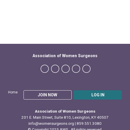
Association of Women Surgeons
Home
JOIN NOW
LOG IN
Association of Women Surgeons
201 E. Main Street, Suite 810, Lexington, KY 40507
info@womensurgeons.org
| 859.551.3080
© Copyright 2025 AWS. All rights reserved.