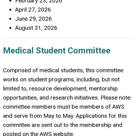
February 23, 2026
April 27, 2026
June 29, 2026
August 31, 2026
Medical Student Committee
Comprised of medical students, this committee
works on student programs, including, but not
limited to, resource development, mentorship
opportunities, and research initiatives. Please note:
committee members must be members of AWS
and serve from May to May. Applications for this
committee are sent out to the membership and
posted on the AWS website.