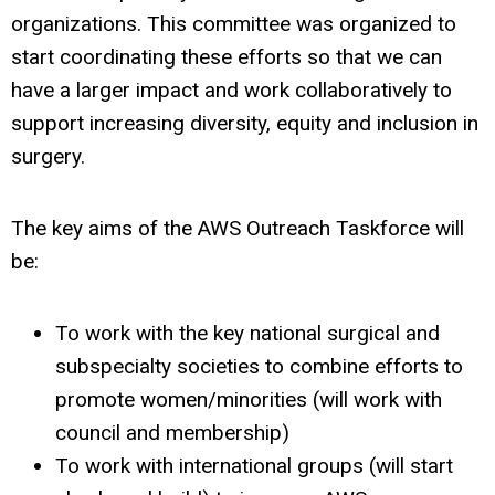
organizations. This committee was organized to
start coordinating these efforts so that we can
have a larger impact and work collaboratively to
support increasing diversity, equity and inclusion in
surgery.
The key aims of the AWS Outreach Taskforce will
be:
To work with the key national surgical and
subspecialty societies to combine efforts to
promote women/minorities (will work with
council and membership)
To work with international groups (will start