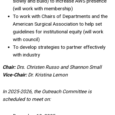
slowly and build) to increase AWS presence
(will work with membership)
To work with Chairs of Departments and the
American Surgical Association to help set
guidelines for institutional equity (will work
with council)
To develop strategies to partner effectively
with industry
Chair:
Drs.
Christen Russo and Shannon Small
Vice-Chair:
Dr. Kristina Lemon
In 2025-2026, the Outreach Committee is
scheduled to meet on: