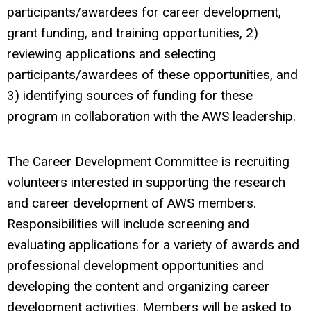
participants/awardees for career development,
grant funding, and training opportunities, 2)
reviewing applications and selecting
participants/awardees of these opportunities, and
3) identifying sources of funding for these
program in collaboration with the AWS leadership.
The Career Development Committee is recruiting
volunteers interested in supporting the research
and career development of AWS members.
Responsibilities will include screening and
evaluating applications for a variety of awards and
professional development opportunities and
developing the content and organizing career
development activities. Members will be asked to