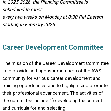
In 2025-2026, the Planning Committee is
scheduled to meet:
every two weeks on Monday at 8:30 PM Eastern
starting in February 2026.
Career Development Committee
The mission of the Career Development Committee
is to provide and sponsor members of the AWS
community for various career development and
training opportunities and to highlight and promote
their professional advancement. The activities of
the committee include 1) developing the content
and curricula for and selecting