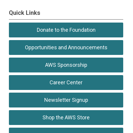
Quick Links
Donate to the Foundation
Opportunities and Announcements
AWS Sponsorship
Career Center
Newsletter Signup
Shop the AWS Store