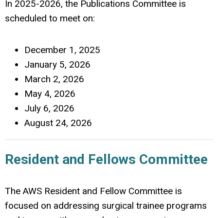
In 2025-2026, the Publications Committee is
scheduled to meet on:
December 1, 2025
January 5, 2026
March 2, 2026
May 4, 2026
July 6, 2026
August 24, 2026
Resident and Fellows Committee
The AWS Resident and Fellow Committee is
focused on addressing surgical trainee programs