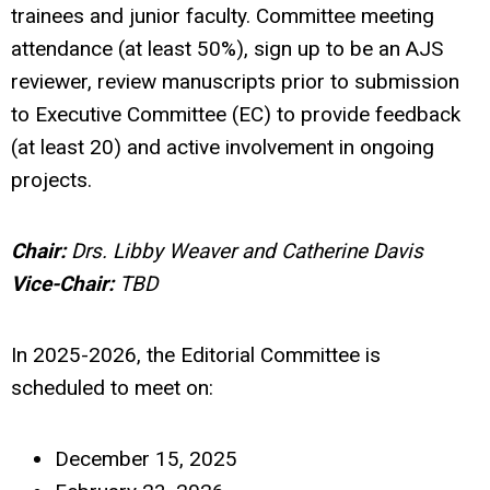
trainees and junior faculty. Committee meeting
attendance (at least 50%), sign up to be an AJS
reviewer, review manuscripts prior to submission
to Executive Committee (EC) to provide feedback
(at least 20) and active involvement in ongoing
projects.
Chair:
Drs. Libby Weaver and Catherine Davis
Vice-Chair:
TBD
In 2025-2026, the Editorial Committee is
scheduled to meet on:
December 15, 2025