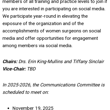
members of all training and practice levels to join if
you are interested in participating on social media.
We participate year-round in elevating the
exposure of the organization and of the
accomplishments of women surgeons on social
media and offer opportunities for engagement
among members via social media.
Chairs:
Drs.
Erin King-Mullins and
Tiffany Sinclair
Vice-Chair:
TBD
In 2025-2026, the Communications Committee is
scheduled to meet on:
November 19, 2025