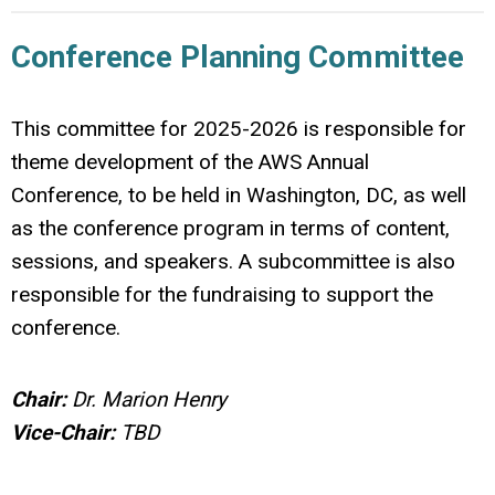
Conference Planning Committee
This committee for 2025-2026 is responsible for
theme development of the AWS Annual
Conference, to be held in Washington, DC, as well
as the conference program in terms of content,
sessions, and speakers. A subcommittee is also
responsible for the fundraising to support the
conference.
Chair:
Dr. Marion Henry
Vice-Chair:
TBD