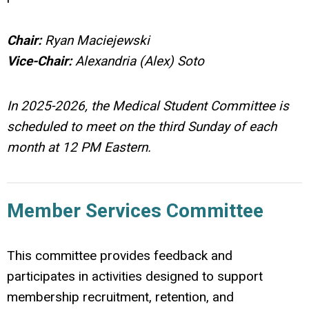
Chair:
Ryan Maciejewski
Vice-Chair:
Alexandria (Alex) Soto
In 2025-2026, the Medical Student Committee is
scheduled to meet on the third Sunday of each
month at 12 PM Eastern.
Member Services Committee
This committee provides feedback and
participates in activities designed to support
membership recruitment, retention, and