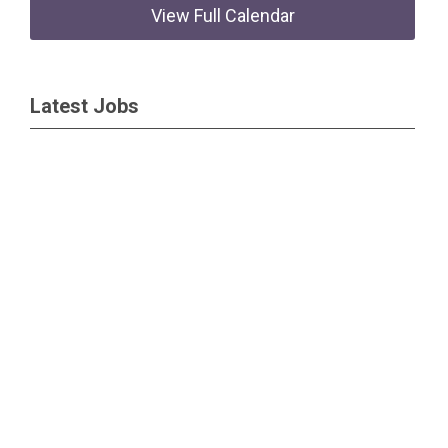
View Full Calendar
Latest Jobs