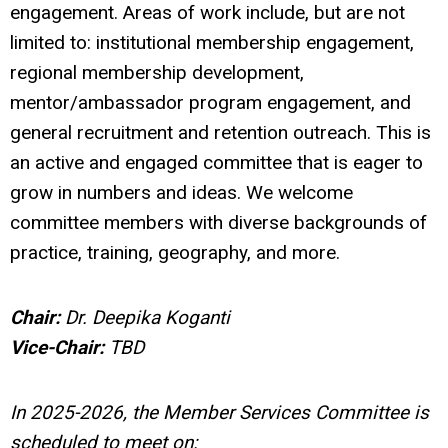
engagement. Areas of work include, but are not
limited to: institutional membership engagement,
regional membership development,
mentor/ambassador program engagement, and
general recruitment and retention outreach. This is
an active and engaged committee that is eager to
grow in numbers and ideas. We welcome
committee members with diverse backgrounds of
practice, training, geography, and more.
Chair:
Dr. Deepika Koganti
Vice-Chair:
TBD
In 2025-2026, the Member Services Committee is
scheduled to meet on: