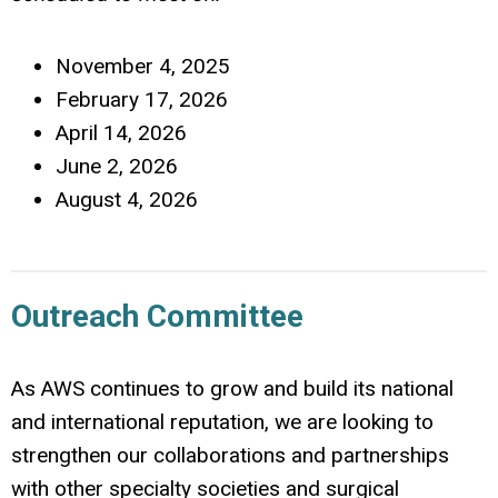
November 4, 2025
February 17, 2026
April 14, 2026
June 2, 2026
August 4, 2026
Outreach Committee
As AWS continues to grow and build its national
and international reputation, we are looking to
strengthen our collaborations and partnerships
with other specialty societies and surgical