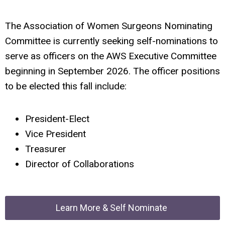
The Association of Women Surgeons Nominating
Committee is currently seeking self-nominations to
serve as officers on the AWS Executive Committee
beginning in September 2026. The officer positions
to be elected this fall include:
President-Elect
Vice President
Treasurer
Director of Collaborations
Learn More & Self Nominate