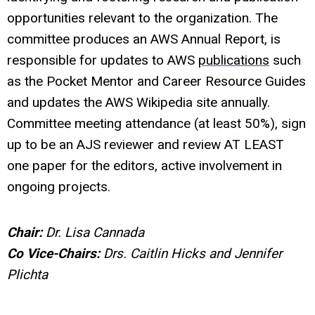
opportunities relevant to the organization. The
committee produces an AWS Annual Report, is
responsible for updates to AWS
publications
such
as the Pocket Mentor and Career Resource Guides
and updates the AWS Wikipedia site annually.
Committee meeting attendance (at least 50%), sign
up to be an AJS reviewer and review AT LEAST
one paper for the editors, active involvement in
ongoing projects.
Chair:
Dr.
Lisa Cannada
Co Vice-Chairs:
Drs. Caitlin Hicks and Jennifer
Plichta