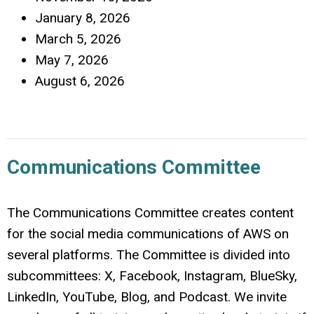
January 8, 2026
March 5, 2026
May 7, 2026
August 6, 2026
Communications Committee
The Communications Committee creates content
for the social media communications of AWS on
several platforms. The Committee is divided into
subcommittees: X, Facebook, Instagram, BlueSky,
LinkedIn, YouTube, Blog, and Podcast. We invite