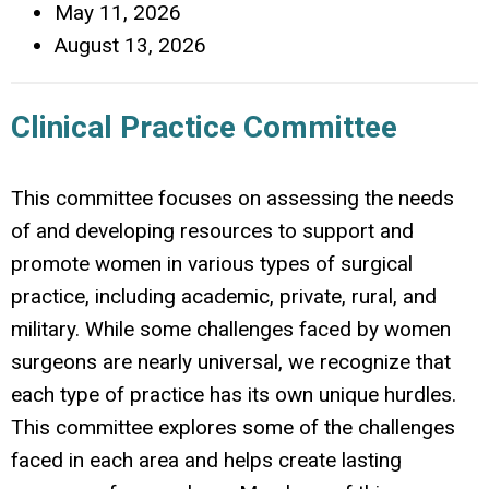
May 11, 2026
August 13, 2026
Clinical Practice Committee
This committee focuses on assessing the needs
of and developing resources to support and
promote women in various types of surgical
practice, including academic, private, rural, and
military. While some challenges faced by women
surgeons are nearly universal, we recognize that
each type of practice has its own unique hurdles.
This committee explores some of the challenges
faced in each area and helps create lasting