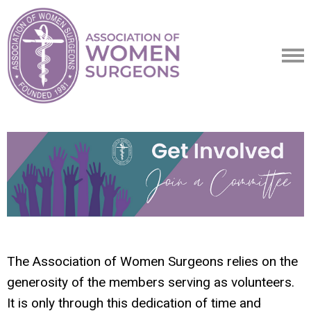
The Association of Women Surgeons relies on the
generosity of the members serving as volunteers.
It is only through this dedication of time and