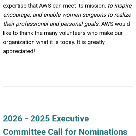
expertise that AWS can meet its mission,
to inspire,
encourage, and enable women surgeons to realize
their professional and personal goals.
AWS would
like to thank the many volunteers who make our
organization what it is today. It is greatly
appreciated!
2026 - 2025 Executive
Committee Call for Nominations