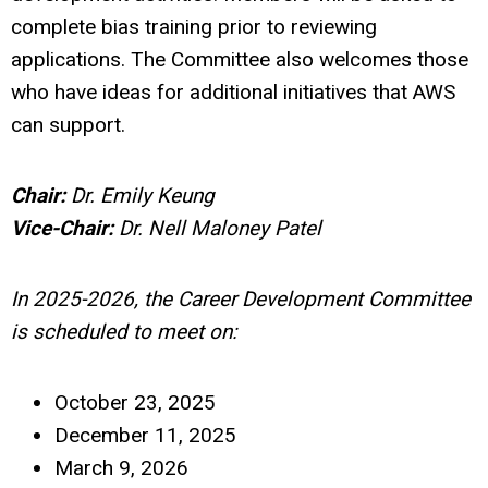
complete bias training prior to reviewing
applications. The Committee also welcomes those
who have ideas for additional initiatives that AWS
can support.
Chair:
Dr.
Emily Keung
Vice-Chair:
Dr. Nell Maloney Patel
In 2025-2026, the Career Development Committee
is scheduled to meet on:
October 23, 2025
December 11, 2025
March 9, 2026