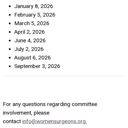
January 8, 2026
February 5, 2026
March 5, 2026
April 2, 2026
June 4, 2026
July 2, 2026
August 6, 2026
September 3, 2026
For any questions regarding committee
involvement, please
contact
info@womensurgeons.org
.