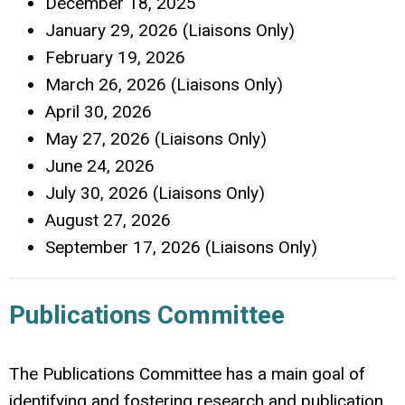
December 18, 2025
January 29, 2026 (Liaisons Only)
February 19, 2026
March 26, 2026 (Liaisons Only)
April 30, 2026
May 27, 2026 (Liaisons Only)
June 24, 2026
July 30, 2026 (Liaisons Only)
August 27, 2026
September 17, 2026 (Liaisons Only)
Publications Committee
The Publications Committee has a main goal of
identifying and fostering research and publication