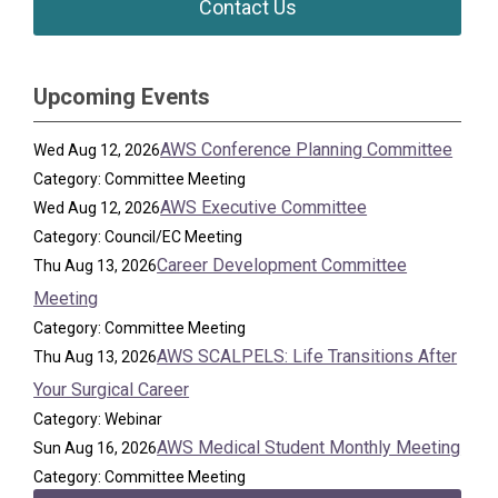
Contact Us
Upcoming Events
AWS Conference Planning Committee
Wed Aug 12, 2026
Category: Committee Meeting
AWS Executive Committee
Wed Aug 12, 2026
Category: Council/EC Meeting
Career Development Committee
Thu Aug 13, 2026
Meeting
Category: Committee Meeting
AWS SCALPELS: Life Transitions After
Thu Aug 13, 2026
Your Surgical Career
Category: Webinar
AWS Medical Student Monthly Meeting
Sun Aug 16, 2026
Category: Committee Meeting