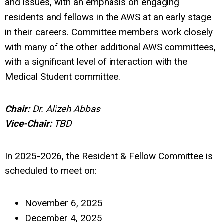
and issues, with an emphasis on engaging
residents and fellows in the AWS at an early stage
in their careers. Committee members work closely
with many of the other additional AWS committees,
with a significant level of interaction with the
Medical Student committee.
Chair:
Dr. Alizeh Abbas
Vice-Chair:
TBD
In 2025-2026, the Resident & Fellow Committee is
scheduled to meet on:
November 6, 2025
December 4, 2025